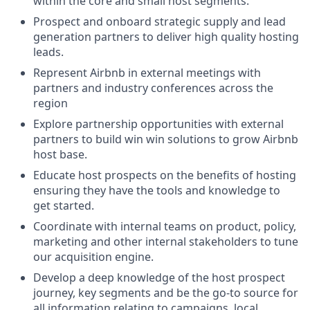
within the core and small host segments.
Prospect and onboard strategic supply and lead
generation partners to deliver high quality hosting
leads.
Represent Airbnb in external meetings with
partners and industry conferences across the
region
Explore partnership opportunities with external
partners to build win win solutions to grow Airbnb
host base.
Educate host prospects on the benefits of hosting
ensuring they have the tools and knowledge to
get started.
Coordinate with internal teams on product, policy,
marketing and other internal stakeholders to tune
our acquisition engine.
Develop a deep knowledge of the host prospect
journey, key segments and be the go-to source for
all information relating to campaigns, local