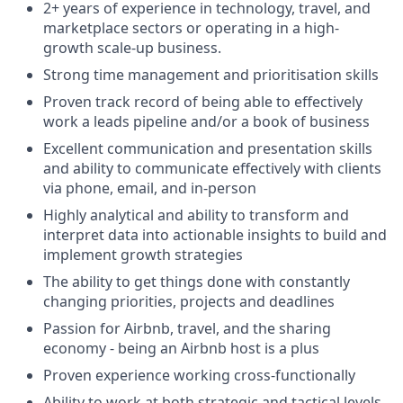
2+ years of experience in technology, travel, and
marketplace sectors or operating in a high-
growth scale-up business.
Strong time management and prioritisation skills
Proven track record of being able to effectively
work a leads pipeline and/or a book of business
Excellent communication and presentation skills
and ability to communicate effectively with clients
via phone, email, and in-person
Highly analytical and ability to transform and
interpret data into actionable insights to build and
implement growth strategies
The ability to get things done with constantly
changing priorities, projects and deadlines
Passion for Airbnb, travel, and the sharing
economy - being an Airbnb host is a plus
Proven experience working cross-functionally
Ability to work at both strategic and tactical levels,