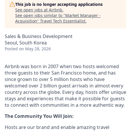
This job is no longer accepting applications
See open jobs at
Airbnb
.
See open jobs similar to "
Market Manager -
Acquisition
"
Travel Tech Essentialist
.
Sales & Business Development
Seoul, South Korea
Posted
on May 28, 2026
Airbnb was born in 2007 when two hosts welcomed
three guests to their San Francisco home, and has
since grown to over 5 million hosts who have
welcomed over 2 billion guest arrivals in almost every
country across the globe. Every day, hosts offer unique
stays and experiences that make it possible for guests
to connect with communities in a more authentic way.
The Community You Will Join:
Hosts are our brand and enable amazing travel