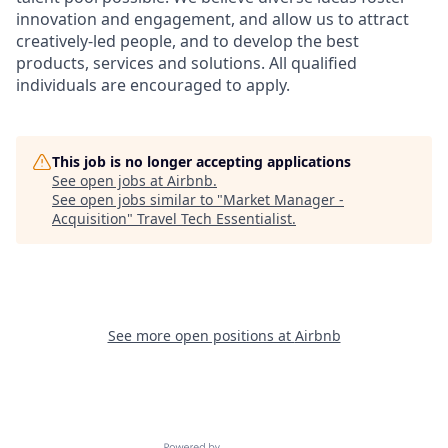
innovation and engagement, and allow us to attract
creatively-led people, and to develop the best
products, services and solutions. All qualified
individuals are encouraged to apply.
This job is no longer accepting applications
See open jobs at
Airbnb
.
See open jobs similar to "
Market Manager -
Acquisition
"
Travel Tech Essentialist
.
See more open positions at
Airbnb