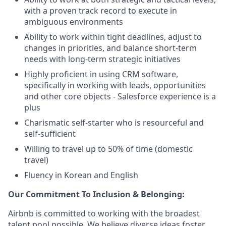
with a proven track record to execute in
ambiguous environments
Ability to work within tight deadlines, adjust to
changes in priorities, and balance short-term
needs with long-term strategic initiatives
Highly proficient in using CRM software,
specifically in working with leads, opportunities
and other core objects - Salesforce experience is a
plus
Charismatic self-starter who is resourceful and
self-sufficient
Willing to travel up to 50% of time (domestic
travel)
Fluency in Korean and English
Our Commitment To Inclusion & Belonging:
Airbnb is committed to working with the broadest
talent pool possible. We believe diverse ideas foster