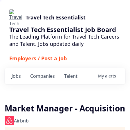
Travel Tech Essentialist
Travel Tech Essentialist Job Board
The Leading Platform for Travel Tech Careers
and Talent. Jobs updated daily
Employers / Post a Job
Jobs
Companies
Talent
My
alerts
Market Manager - Acquisition
Airbnb