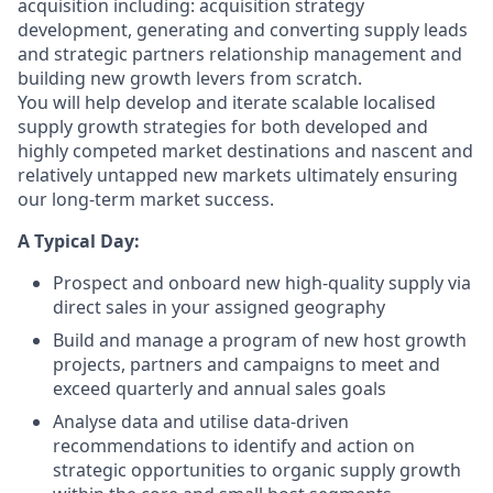
acquisition including: acquisition strategy
development, generating and converting supply leads
and strategic partners relationship management and
building new growth levers from scratch.
You will help develop and iterate scalable localised
supply growth strategies for both developed and
highly competed market destinations and nascent and
relatively untapped new markets ultimately ensuring
our long-term market success.
A Typical Day:
Prospect and onboard new high-quality supply via
direct sales in your assigned geography
Build and manage a program of new host growth
projects, partners and campaigns to meet and
exceed quarterly and annual sales goals
Analyse data and utilise data-driven
recommendations to identify and action on
strategic opportunities to organic supply growth