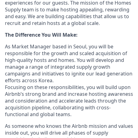
experiences for our guests. The mission of the Homes
Supply team is to make hosting appealing, rewarding
and easy. We are building capabilities that allow us to
recruit and retain hosts at a global scale.
The Difference You Will Make:
As Market Manager based in Seoul, you will be
responsible for the growth and scaled acquisition of
high-quality hosts and homes. You will develop and
manage a range of integrated supply growth
campaigns and initiatives to ignite our lead generation
efforts across Korea.
Focusing on these responsibilities, you will build upon
Airbnb’s strong brand and increase hosting awareness
and consideration and accelerate leads through the
acquisition pipeline, collaborating with cross-
functional and global teams.
As someone who knows the Airbnb mission and values
inside out, you will drive all phases of supply