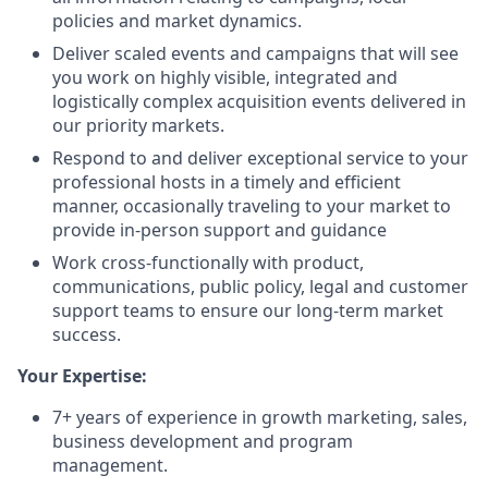
policies and market dynamics.
Deliver scaled events and campaigns that will see
you work on highly visible, integrated and
logistically complex acquisition events delivered in
our priority markets.
Respond to and deliver exceptional service to your
professional hosts in a timely and efficient
manner, occasionally traveling to your market to
provide in-person support and guidance
Work cross-functionally with product,
communications, public policy, legal and customer
support teams to ensure our long-term market
success.
Your Expertise:
7+ years of experience in growth marketing, sales,
business development and program
management.