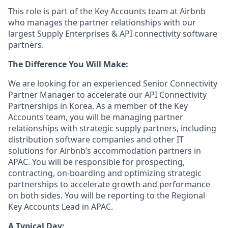
This role is part of the Key Accounts team at Airbnb
who manages the partner relationships with our
largest Supply Enterprises & API connectivity software
partners.
The Difference You Will Make:
We are looking for an experienced Senior Connectivity
Partner Manager to accelerate our API Connectivity
Partnerships in Korea. As a member of the Key
Accounts team, you will be managing partner
relationships with strategic supply partners, including
distribution software companies and other IT
solutions for Airbnb’s accommodation partners in
APAC. You will be responsible for prospecting,
contracting, on-boarding and optimizing strategic
partnerships to accelerate growth and performance
on both sides. You will be reporting to the Regional
Key Accounts Lead in APAC.
A Typical Day: