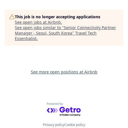
This job is no longer accepting applications
See open jobs at
Airbnb
.
See open jobs similar to "
Senior Connectivity Partner
Manager - Seoul, South Korea
"
Travel Tech
Essentialist
.
See more open positions at
Airbnb
Powered by Getro.com
Privacy policy
Cookie policy