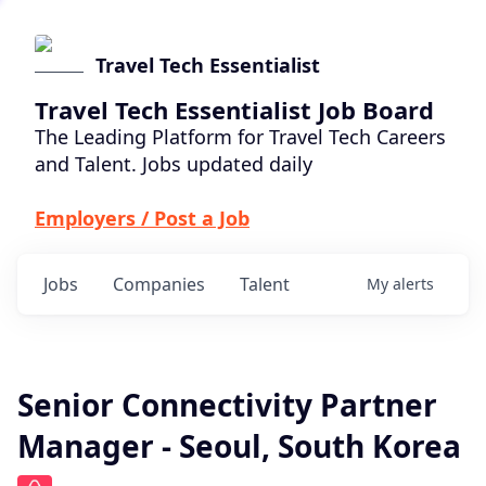
Travel Tech Essentialist
Travel Tech Essentialist Job Board
The Leading Platform for Travel Tech Careers
and Talent. Jobs updated daily
Employers / Post a Job
Jobs
Companies
Talent
My
alerts
Senior Connectivity Partner
Manager - Seoul, South Korea