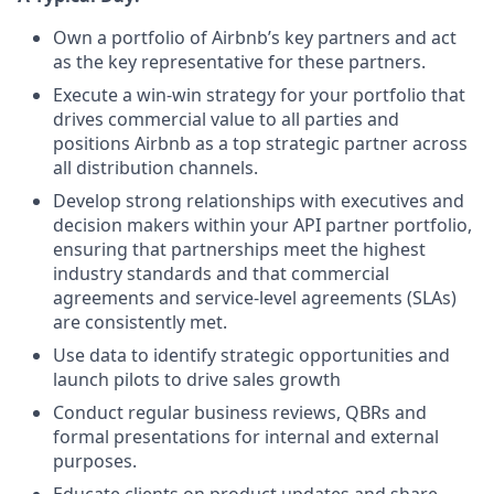
Own a portfolio of Airbnb’s key partners and act
as the key representative for these partners.
Execute a win-win strategy for your portfolio that
drives commercial value to all parties and
positions Airbnb as a top strategic partner across
all distribution channels.
Develop strong relationships with executives and
decision makers within your API partner portfolio,
ensuring that partnerships meet the highest
industry standards and that commercial
agreements and service-level agreements (SLAs)
are consistently met.
Use data to identify strategic opportunities and
launch pilots to drive sales growth
Conduct regular business reviews, QBRs and
formal presentations for internal and external
purposes.