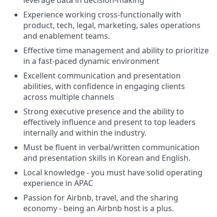
leverage data in decision-making
Experience working cross-functionally with
product, tech, legal, marketing, sales operations
and enablement teams.
Effective time management and ability to prioritize
in a fast-paced dynamic environment
Excellent communication and presentation
abilities, with confidence in engaging clients
across multiple channels
Strong executive presence and the ability to
effectively influence and present to top leaders
internally and within the industry.
Must be fluent in verbal/written communication
and presentation skills in Korean and English.
Local knowledge - you must have solid operating
experience in APAC
Passion for Airbnb, travel, and the sharing
economy - being an Airbnb host is a plus.