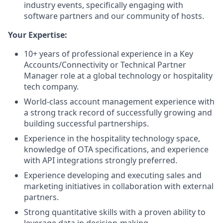
industry events, specifically engaging with
software partners and our community of hosts.
Your Expertise:
10+ years of professional experience in a Key
Accounts/Connectivity or Technical Partner
Manager role at a global technology or hospitality
tech company.
World-class account management experience with
a strong track record of successfully growing and
building successful partnerships.
Experience in the hospitality technology space,
knowledge of OTA specifications, and experience
with API integrations strongly preferred.
Experience developing and executing sales and
marketing initiatives in collaboration with external
partners.
Strong quantitative skills with a proven ability to