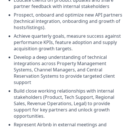
Educate clients on product updates and share
partner feedback with internal stakeholders
Prospect, onboard and optimize new API partners
(technical integration, onboarding and growth of
hosts/listings).
Achieve quarterly goals, measure success against
performance KPIs, feature adoption and supply
acquisition growth targets.
Develop a deep understanding of technical
integrations across Property Management
Systems, Channel Managers, and Central
Reservation Systems to provide targeted client
support
Build close working relationships with internal
stakeholders (Product, Tech Support, Regional
Sales, Revenue Operations, Legal) to provide
support for key partners and unlock growth
opportunities.
Represent Airbnb in external meetings and