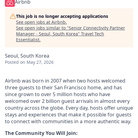
Airbnb
This job is no longer accepting applications
See open jobs at
Airbnb
.
See open jobs similar to "
Senior Connectivity Partner
Manager - Seoul, South Korea
"
Travel Tech
Essentialist
.
Seoul, South Korea
Posted
on May 27, 2026
Airbnb was born in 2007 when two hosts welcomed
three guests to their San Francisco home, and has
since grown to over 5 million hosts who have
welcomed over 2 billion guest arrivals in almost every
country across the globe. Every day, hosts offer unique
stays and experiences that make it possible for guests
to connect with communities in a more authentic way.
The Community You Will Join: