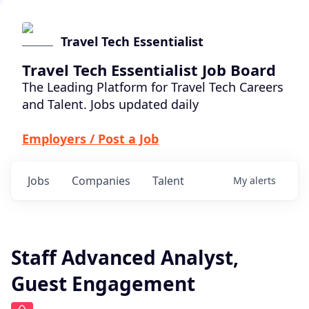
Travel Tech Essentialist
Travel Tech Essentialist Job Board
The Leading Platform for Travel Tech Careers
and Talent. Jobs updated daily
Employers / Post a Job
Jobs
Companies
Talent
My
alerts
Staff Advanced Analyst,
Guest Engagement