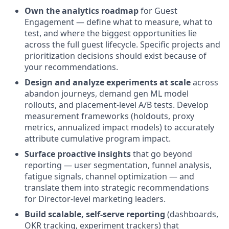
Own the analytics roadmap
for Guest
Engagement — define what to measure, what to
test, and where the biggest opportunities lie
across the full guest lifecycle. Specific projects and
prioritization decisions should exist because of
your recommendations.
Design and analyze experiments at scale
across
abandon journeys, demand gen ML model
rollouts, and placement-level A/B tests. Develop
measurement frameworks (holdouts, proxy
metrics, annualized impact models) to accurately
attribute cumulative program impact.
Surface proactive insights
that go beyond
reporting — user segmentation, funnel analysis,
fatigue signals, channel optimization — and
translate them into strategic recommendations
for Director-level marketing leaders.
Build scalable, self-serve reporting
(dashboards,
OKR tracking, experiment trackers) that