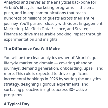
Analytics and serves as the analytical backbone for
Airbnb's lifecycle marketing programs — the email,
push, and in-app communications that reach
hundreds of millions of guests across their entire
journey. You'll partner closely with Guest Engagement
Marketing, MarTech Data Science, and Strategic
Finance to drive measurable booking impact through
experimentation and insights.
The Difference You Will Make
You will be the clear analytics owner of Airbnb's guest
lifecycle marketing domain — covering abandon
journeys, demand generation, onboarding, upsell, and
more. This role is expected to drive significant
incremental bookings in 2026 by setting the analytics
strategy, designing rigorous experiments, and
surfacing proactive insights across 30+ active
programs.
A Typical Day