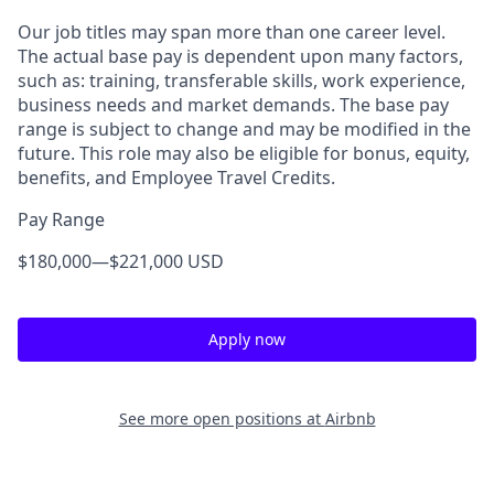
Our job titles may span more than one career level.
The actual base pay is dependent upon many factors,
such as: training, transferable skills, work experience,
business needs and market demands. The base pay
range is subject to change and may be modified in the
future. This role may also be eligible for bonus, equity,
benefits, and Employee Travel Credits.
Pay Range
$180,000
—
$221,000 USD
Apply now
See more open positions at
Airbnb