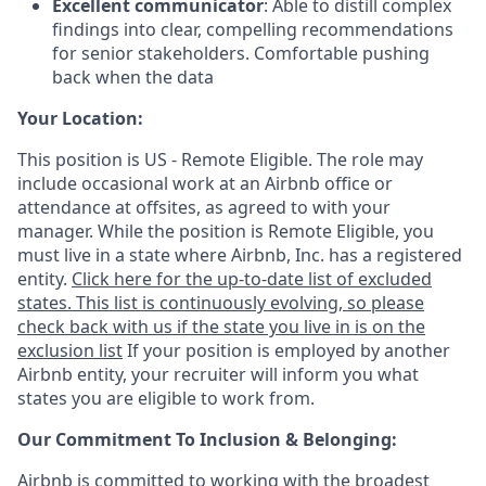
Excellent communicator
: Able to distill complex
findings into clear, compelling recommendations
for senior stakeholders. Comfortable pushing
back when the data
Your Location:
This position is US - Remote Eligible. The role may
include occasional work at an Airbnb office or
attendance at offsites, as agreed to with your
manager. While the position is Remote Eligible, you
must live in a state where Airbnb, Inc. has a registered
entity.
Click here for the up-to-date list of excluded
states. This list is continuously evolving, so please
check back with us if the state you live in is on the
exclusion list
If your position is employed by another
Airbnb entity, your recruiter will inform you what
states you are eligible to work from.
Our Commitment To Inclusion & Belonging:
Airbnb is committed to working with the broadest