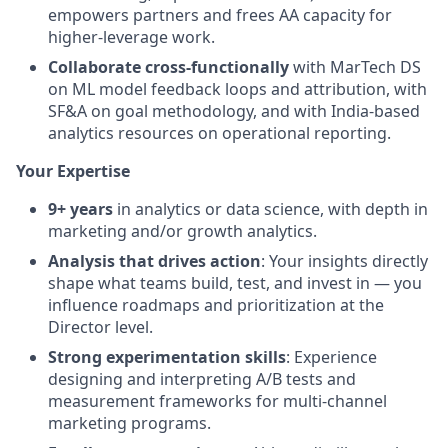
empowers partners and frees AA capacity for
higher-leverage work.
Collaborate cross-functionally
with MarTech DS
on ML model feedback loops and attribution, with
SF&A on goal methodology, and with India-based
analytics resources on operational reporting.
Your Expertise
9+ years
in analytics or data science, with depth in
marketing and/or growth analytics.
Analysis that drives action
: Your insights directly
shape what teams build, test, and invest in — you
influence roadmaps and prioritization at the
Director level.
Strong experimentation skills
: Experience
designing and interpreting A/B tests and
measurement frameworks for multi-channel
marketing programs.