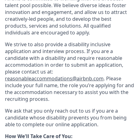
talent pool possible. We believe diverse ideas foster
innovation and engagement, and allow us to attract
creatively-led people, and to develop the best
products, services and solutions. All qualified
individuals are encouraged to apply.
We strive to also provide a disability inclusive
application and interview process. If you are a
candidate with a disability and require reasonable
accommodation in order to submit an application,
please contact us at:
reasonableaccommodations@airbnb.com
. Please
include your full name, the role you’re applying for and
the accommodation necessary to assist you with the
recruiting process.
We ask that you only reach out to us if you are a
candidate whose disability prevents you from being
able to complete our online application.
How We'll Take Care of You: