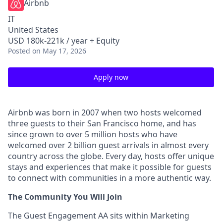
Airbnb
IT
United States
USD 180k-221k / year + Equity
Posted
on May 17, 2026
Apply now
Airbnb was born in 2007 when two hosts welcomed
three guests to their San Francisco home, and has
since grown to over 5 million hosts who have
welcomed over 2 billion guest arrivals in almost every
country across the globe. Every day, hosts offer unique
stays and experiences that make it possible for guests
to connect with communities in a more authentic way.
The Community You Will Join
The Guest Engagement AA sits within Marketing