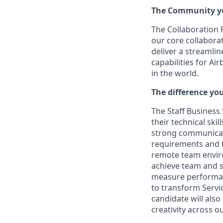
The Community yo
The Collaboration 
our core collabora
deliver a streamlin
capabilities for Ai
in the world.
The difference yo
The Staff Business 
their technical sk
strong communicati
requirements and tr
remote team enviro
achieve team and s
measure performanc
to transform Servi
candidate will also
creativity across 