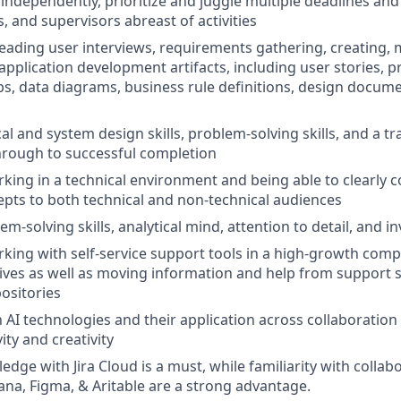
k independently, prioritize and juggle multiple deadlines an
, and supervisors abreast of activities
 leading user interviews, requirements gathering, creating, 
application development artifacts, including user stories, p
, data diagrams, business rule definitions, design docume
al and system design skills, problem-solving skills, and a tr
hrough to successful completion
king in a technical environment and being able to clearly
epts to both technical and non-technical audiences
em-solving skills, analytical mind, attention to detail, and inv
king with self-service support tools in a high-growth com
iatives as well as moving information and help from support st
ositories
h AI technologies and their application across collaboration
ity and creativity
ge with Jira Cloud is a must, while familiarity with collabo
sana, Figma, & Aritable are a strong advantage.