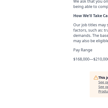
We ask that you on
being able to compl
How We'll Take Ca
Our job titles may
factors, such as: t
demands. The base 
may also be eligibl
Pay Range
$168,000
—
$210,00
This 
See o
See op
Produ