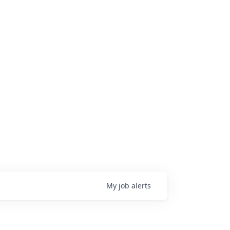
My
job
alerts