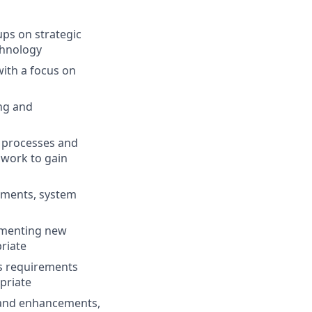
ups on strategic
chnology
with a focus on
ng and
 processes and
 work to gain
ements, system
lementing new
riate
ss requirements
opriate
 and enhancements,