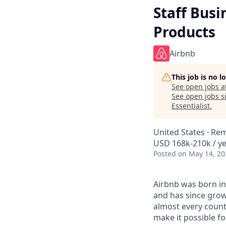
Staff Busi
Products
Airbnb
This job is no 
See open jobs a
See open jobs si
Essentialist
.
United States · Re
USD 168k-210k / ye
Posted
on May 14, 20
Airbnb was born in
and has since grow
almost every count
make it possible f