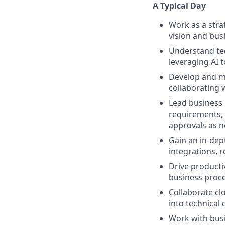
A Typical Day
Work as a stra
vision and bus
Understand tec
leveraging AI 
Develop and m
collaborating 
Lead business 
requirements, 
approvals as 
Gain an in-dep
integrations, 
Drive producti
business proce
Collaborate cl
into technical
Work with busi