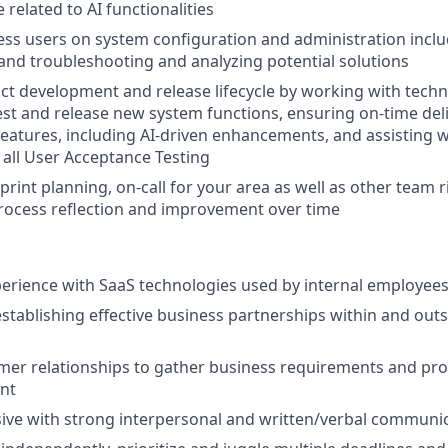
 related to AI functionalities
ss users on system configuration and administration inclu
and troubleshooting and analyzing potential solutions
t development and release lifecycle by working with techn
est and release new system functions, ensuring on-time del
eatures, including AI-driven enhancements, and assisting 
all User Acceptance Testing
sprint planning, on-call for your area as well as other team r
rocess reflection and improvement over time
perience with SaaS technologies used by internal employee
establishing effective business partnerships within and outs
er relationships to gather business requirements and pro
ent
ive with strong interpersonal and written/verbal communica