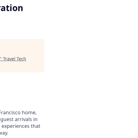
ration
"
Travel Tech
Francisco home,
guest arrivals in
d experiences that
way.