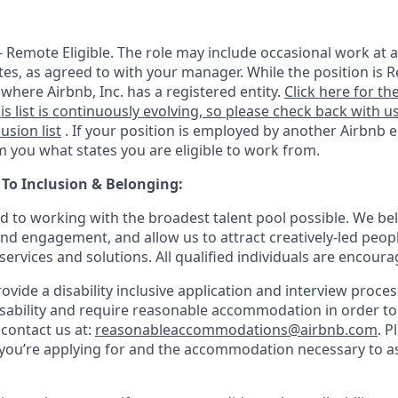
 - Remote Eligible. The role may include occasional work at a
tes, as agreed to with your manager. While the position is R
e where Airbnb, Inc. has a registered entity.
Click here for the
is list is continuously evolving, so please check back with us
lusion list
. If your position is employed by another Airbnb e
rm you what states you are eligible to work from.
o Inclusion & Belonging:
d to working with the broadest talent pool possible. We bel
and engagement, and allow us to attract creatively-led peop
services and solutions. All qualified individuals are encoura
rovide a disability inclusive application and interview process
isability and require reasonable accommodation in order t
 contact us at:
reasonableaccommodations@airbnb.com
. P
e you’re applying for and the accommodation necessary to as