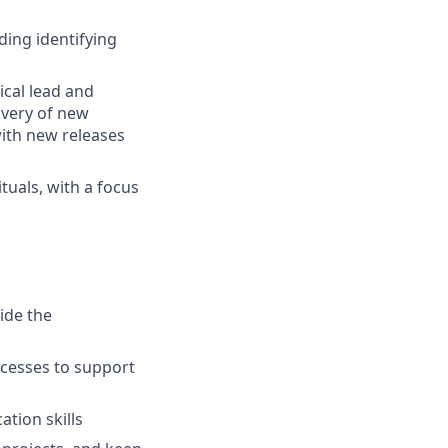
ding identifying
ical lead and
ivery of new
with new releases
ituals, with a focus
s
ide the
cesses to support
tion skills