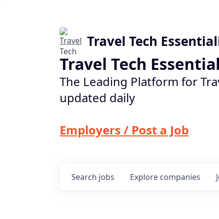
Travel Tech Essential
Travel Tech Essentia
The Leading Platform for Tra
updated daily
Employers / Post a Job
Search
jobs
Explore
companies