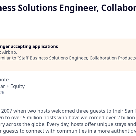
ness Solutions Engineer, Collabo
longer accepting applications
t
Airbnb
.
milar to "
Staff Business Solutions Engineer, Collaboration Products
mote
ar + Equity
26
 2007 when two hosts welcomed three guests to their San 
n to over 5 million hosts who have welcomed over 2 billion 
ry across the globe. Every day, hosts offer unique stays an
or guests to connect with communities in a more authentic 