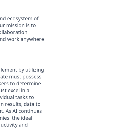
and ecosystem of
r mission is to
ollaboration
e and work anywhere
lement by utilizing
idate must possess
users to determine
st excel in a
idual tasks to
 results, data to
t. As AI continues
ies, the ideal
uctivity and