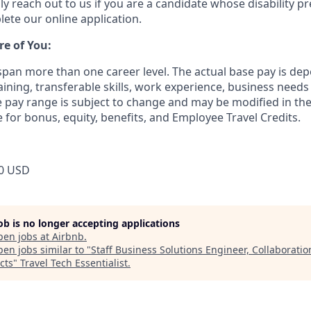
ly reach out to us if you are a candidate whose disability p
ete our online application.
re of You:
 span more than one career level. The actual base pay is 
raining, transferable skills, work experience, business need
pay range is subject to change and may be modified in the 
e for bonus, equity, benefits, and Employee Travel Credits.
0 USD
job is no longer accepting applications
pen jobs at
Airbnb
.
en jobs similar to "
Staff Business Solutions Engineer, Collaboratio
cts
"
Travel Tech Essentialist
.