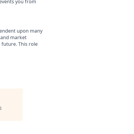
revents you from
dependent upon many
s and market
future. This role
n