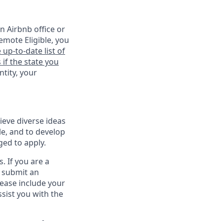
n Airbnb office or
emote Eligible, you
 up-to-date list of
 if the state you
ntity, your
ieve diverse ideas
le, and to develop
ged to apply.
. If you are a
o submit an
lease include your
sist you with the