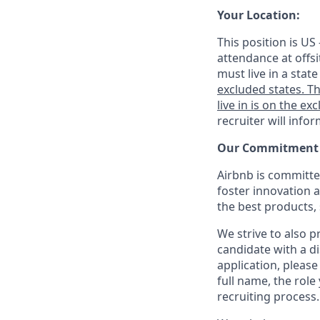
Your Location:
This position is US
attendance at offsi
must live in a stat
excluded states. Th
live in is on the exc
recruiter will info
Our Commitment T
Airbnb is committe
foster innovation 
the best products, 
We strive to also p
candidate with a d
application, please
full name, the rol
recruiting process.