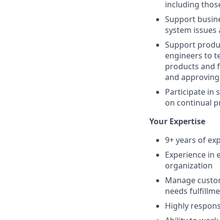
including those
Support busine
system issues 
Support produc
engineers to t
products and f
and approving 
Participate in 
on continual p
Your Expertise
9+ years of ex
Experience in 
organization
Manage custom
needs fulfillm
Highly respons