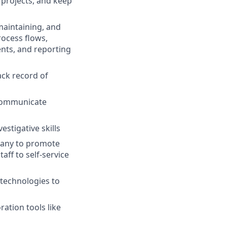
d projects, and keep
maintaining, and
rocess flows,
nts, and reporting
ack record of
 communicate
estigative skills
pany to promote
aff to self-service
 technologies to
ration tools like