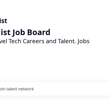
ist
list Job Board
vel Tech Careers and Talent. Jobs
Join talent network