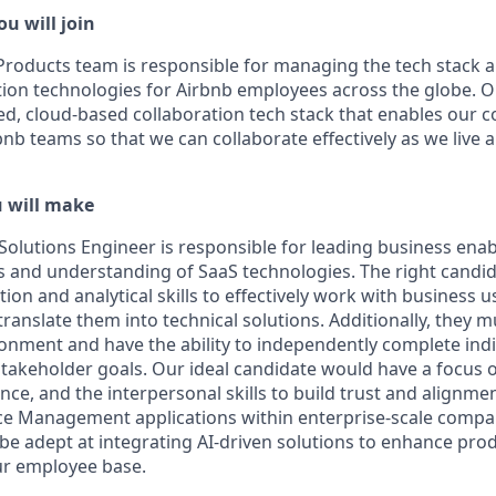
u will join
Products team is responsible for managing the tech stack 
tion technologies for Airbnb employees across the globe. Ou
ed, cloud-based collaboration tech stack that enables our c
rbnb teams so that we can collaborate effectively as we liv
u will make
Solutions Engineer is responsible for leading business enab
ills and understanding of SaaS technologies. The right cand
on and analytical skills to effectively work with business 
anslate them into technical solutions. Additionally, they mu
nment and have the ability to independently complete indiv
takeholder goals. Our ideal candidate would have a focus on
e, and the interpersonal skills to build trust and alignmen
ce Management applications within enterprise-scale compan
 be adept at integrating AI-driven solutions to enhance prod
our employee base.