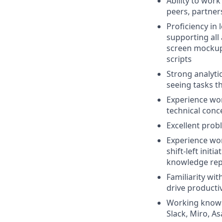
Ability to wor
peers, partners
Proficiency in
supporting all 
screen mockups
scripts
Strong analytic
seeing tasks t
Experience wor
technical conc
Excellent probl
Experience wor
shift-left init
knowledge rep
Familiarity wit
drive productiv
Working knowled
Slack, Miro, A