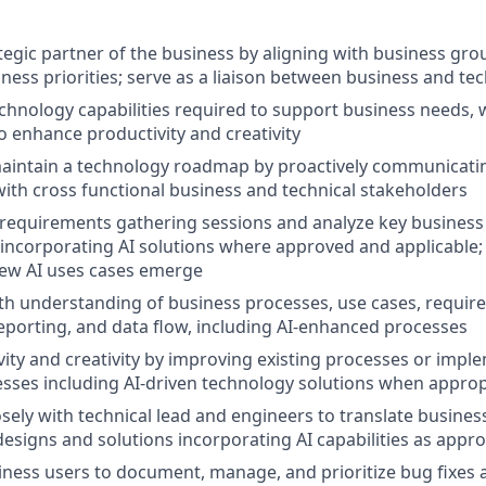
tegic partner of the business by aligning with business gro
iness priorities; serve as a liaison between business and te
hnology capabilities required to support business needs, 
to enhance productivity and creativity
aintain a technology roadmap by proactively communicati
with cross functional business and technical stakeholders
requirements gathering sessions and analyze key business
incorporating AI solutions where approved and applicable;
new AI uses cases emerge
th understanding of business processes, use cases, requir
reporting, and data flow, including AI-enhanced processes
vity and creativity by improving existing processes or imp
sses including AI-driven technology solutions when approp
osely with technical lead and engineers to translate busine
 designs and solutions incorporating AI capabilities as appr
ness users to document, manage, and prioritize bug fixes