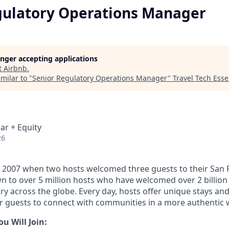
gulatory Operations Manager
longer accepting applications
t
Airbnb
.
milar to "
Senior Regulatory Operations Manager
"
Travel Tech Essen
ar + Equity
26
 2007 when two hosts welcomed three guests to their San 
n to over 5 million hosts who have welcomed over 2 billion 
ry across the globe. Every day, hosts offer unique stays an
or guests to connect with communities in a more authentic 
 Will Join: