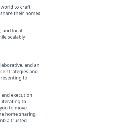
world to craft
o share their homes
, and local
ile scalably
llaborative, and an
nce strategies and
presenting to
y and execution
 iterating to
g you to move
 the home sharing
nb a trusted