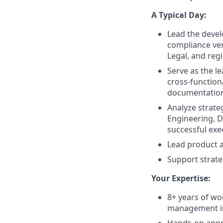
A Typical Day:
Lead the devel
compliance ver
Legal, and reg
Serve as the l
cross-functiona
documentatio
Analyze strateg
Engineering, D
successful exe
Lead product a
Support strate
Your Expertise:
8+ years of wo
management in