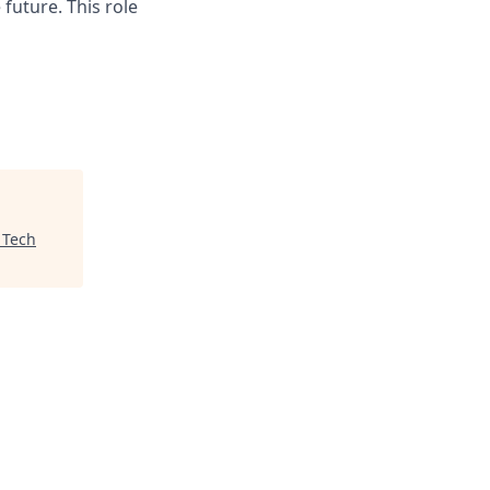
future. This role
 Tech