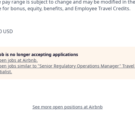
pay range is subject to change and may be modified in the 
e for bonus, equity, benefits, and Employee Travel Credits.
0 USD
job is no longer accepting applications
pen jobs at
Airbnb
.
en jobs similar to "
Senior Regulatory Operations Manager
"
Travel
ialist
.
See more open positions at
Airbnb