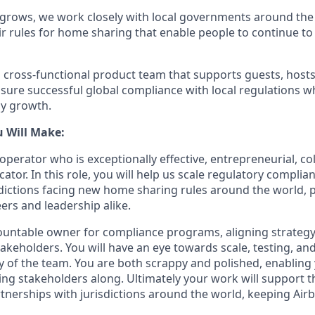
rows, we work closely with local governments around the 
ir rules for home sharing that enable people to continue t
a cross-functional product team that supports guests, hosts
ure successful global compliance with local regulations wh
y growth.
u Will Make:
perator who is exceptionally effective, entrepreneurial, co
tor. In this role, you will help us scale regulatory complia
dictions facing new home sharing rules around the world, 
ers and leadership alike.
countable owner for compliance programs, aligning strateg
akeholders. You will have an eye towards scale, testing, and
ty of the team. You are both scrappy and polished, enablin
ging stakeholders along. Ultimately your work will support
erships with jurisdictions around the world, keeping Airb