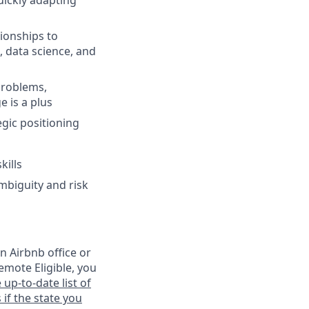
uickly adapting
ionships to
, data science, and
 problems,
 is a plus
egic positioning
kills
mbiguity and risk
n Airbnb office or
emote Eligible, you
 up-to-date list of
 if the state you