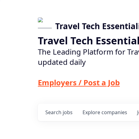
Travel Tech Essential
Travel Tech Essentia
The Leading Platform for Tra
updated daily
Employers / Post a Job
Search
jobs
Explore
companies