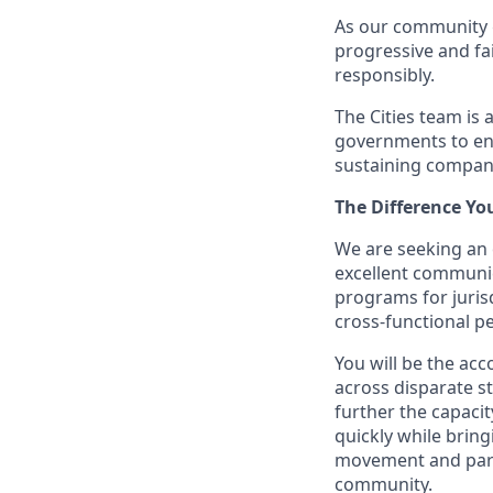
As our community g
progressive and fa
responsibly.
The Cities team is 
governments to ens
sustaining compan
The Difference Yo
We are seeking an o
excellent communica
programs for juris
cross-functional pe
You will be the ac
across disparate st
further the capaci
quickly while brin
movement and partn
community.