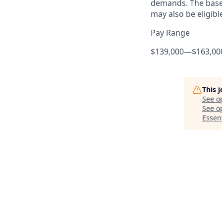
demands. The base 
may also be eligibl
Pay Range
$139,000
—
$163,00
This 
See o
See op
Essent