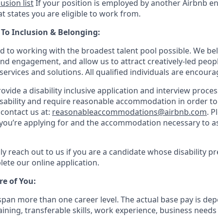
lusion list
If your position is employed by another Airbnb ent
t states you are eligible to work from.
o Inclusion & Belonging:
d to working with the broadest talent pool possible. We bel
and engagement, and allow us to attract creatively-led peop
services and solutions. All qualified individuals are encoura
rovide a disability inclusive application and interview process
isability and require reasonable accommodation in order t
 contact us at:
reasonableaccommodations@airbnb.com
. P
e you’re applying for and the accommodation necessary to as
ly reach out to us if you are a candidate whose disability p
ete our online application.
re of You:
 span more than one career level. The actual base pay is 
raining, transferable skills, work experience, business need