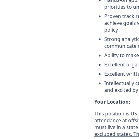
Hands-on appro
priorities to 
Proven track r
achieve goals 
policy
Strong analyti
communicate o
Ability to mak
Excellent organ
Excellent writt
Intellectually
and excited b
Your Location:
This position is US
attendance at offsi
must live in a stat
excluded states. Th