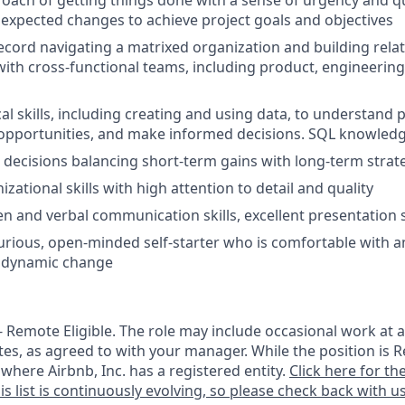
ach of getting things done with a sense of urgency and q
unexpected changes to achieve project goals and objectives
ecord navigating a matrixed organization and building relat
with cross-functional teams, including product, engineering
cal skills, including creating and using data, to understand
pportunities, and make informed decisions. SQL knowledge
e decisions balancing short-term gains with long-term strat
izational skills with high attention to detail and quality
en and verbal communication skills, excellent presentation s
 curious, open-minded self-starter who is comfortable with a
y dynamic change
 - Remote Eligible. The role may include occasional work at a
tes, as agreed to with your manager. While the position is R
e where Airbnb, Inc. has a registered entity.
Click here for the
is list is continuously evolving, so please check back with us