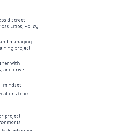
ss discreet
s Cities, Policy,
hm and managing
aining project
rtner with
, and drive
al mindset
perations team
r project
ironments