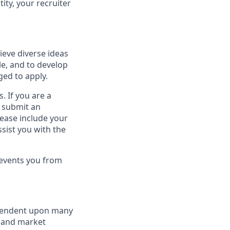
ity, your recruiter
ieve diverse ideas
le, and to develop
ged to apply.
. If you are a
o submit an
lease include your
sist you with the
revents you from
dependent upon many
s and market