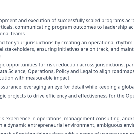
opment and execution of successfully scaled programs acro
ticals, communicating program outcomes to leadership acros
ional teams.
ead for your jurisdictions by creating an operational rhyt
l stakeholders, ensuring initiatives are on track, and maint
n
ic opportunities for risk reduction across jurisdictions, pa
ata Science, Operations, Policy and Legal to align roadmaps
cution with measurable impact
ssurance leveraging an eye for detail while keeping a glob
gic projects to drive efficiency and effectiveness for the O
rk experience in operations, management consulting, and/o
 a dynamic entrepreneurial environment, ambiguous env