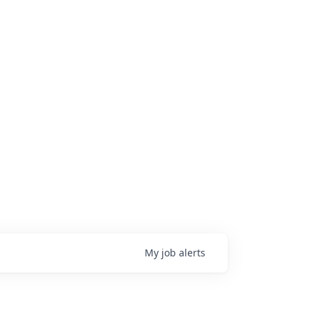
My
job
alerts