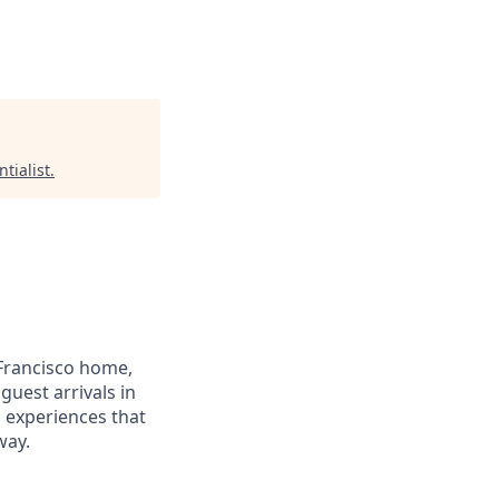
tialist
.
Francisco home,
guest arrivals in
d experiences that
way.