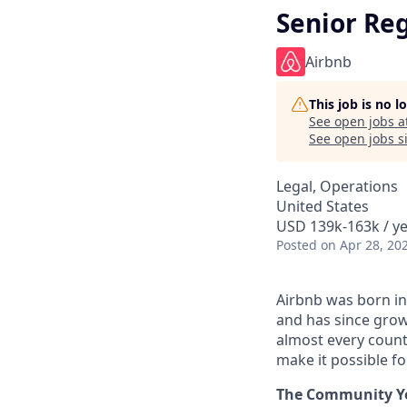
Senior Re
Airbnb
This job is no 
See open jobs a
See open jobs si
Legal, Operations
United States
USD 139k-163k / ye
Posted
on Apr 28, 20
Airbnb was born in
and has since grow
almost every count
make it possible f
The Community You