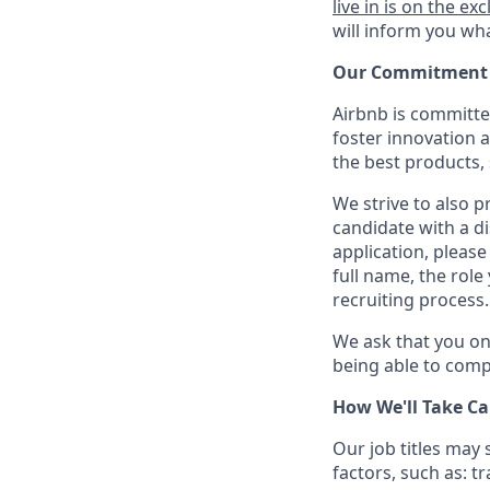
live in is on the exc
will inform you wha
Our Commitment T
Airbnb is committe
foster innovation 
the best products, 
We strive to also p
candidate with a d
application, please
full name, the rol
recruiting process.
We ask that you on
being able to compl
How We'll Take Ca
Our job titles may
factors, such as: t