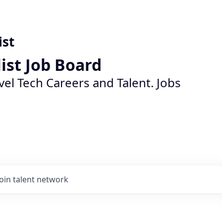
ist
list Job Board
vel Tech Careers and Talent. Jobs
Join talent network