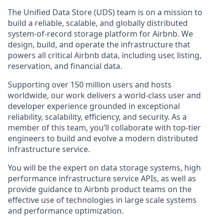
The Unified Data Store (UDS) team is on a mission to
build a reliable, scalable, and globally distributed
system-of-record storage platform for Airbnb. We
design, build, and operate the infrastructure that
powers all critical Airbnb data, including user, listing,
reservation, and financial data.
Supporting over 150 million users and hosts
worldwide, our work delivers a world-class user and
developer experience grounded in exceptional
reliability, scalability, efficiency, and security. As a
member of this team, you’ll collaborate with top-tier
engineers to build and evolve a modern distributed
infrastructure service.
You will be the expert on data storage systems, high
performance infrastructure service APIs, as well as
provide guidance to Airbnb product teams on the
effective use of technologies in large scale systems
and performance optimization.