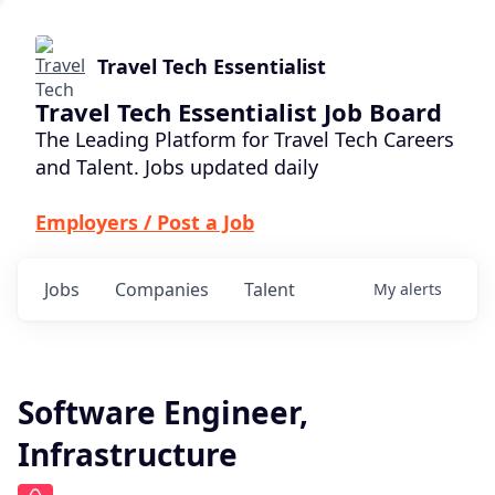
Travel Tech Essentialist
Travel Tech Essentialist Job Board
The Leading Platform for Travel Tech Careers
and Talent. Jobs updated daily
Employers / Post a Job
Jobs
Companies
Talent
My
alerts
Software Engineer,
Infrastructure