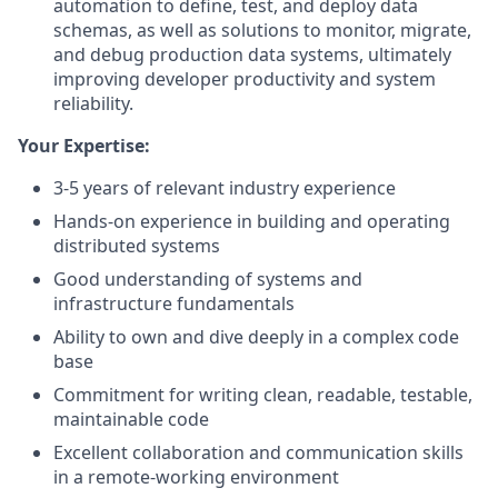
automation to define, test, and deploy data
schemas, as well as solutions to monitor, migrate,
and debug production data systems, ultimately
improving developer productivity and system
reliability.
Your Expertise:
3-5 years of relevant industry experience
Hands-on experience in building and operating
distributed systems
Good understanding of systems and
infrastructure fundamentals
Ability to own and dive deeply in a complex code
base
Commitment for writing clean, readable, testable,
maintainable code
Excellent collaboration and communication skills
in a remote-working environment