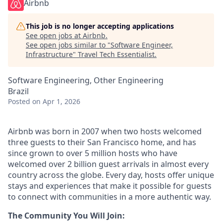
Airbnb
This job is no longer accepting applications
See open jobs at
Airbnb
.
See open jobs similar to "
Software Engineer,
Infrastructure
"
Travel Tech Essentialist
.
Software Engineering, Other Engineering
Brazil
Posted
on Apr 1, 2026
Airbnb was born in 2007 when two hosts welcomed
three guests to their San Francisco home, and has
since grown to over 5 million hosts who have
welcomed over 2 billion guest arrivals in almost every
country across the globe. Every day, hosts offer unique
stays and experiences that make it possible for guests
to connect with communities in a more authentic way.
The Community You Will Join: