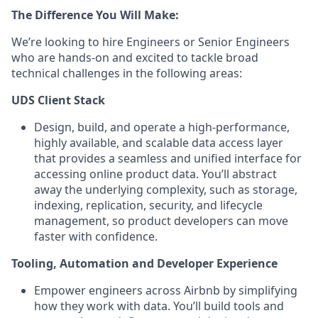
The Difference You Will Make:
We’re looking to hire Engineers or Senior Engineers
who are hands-on and excited to tackle broad
technical challenges in the following areas:
UDS Client Stack
Design, build, and operate a high-performance,
highly available, and scalable data access layer
that provides a seamless and unified interface for
accessing online product data. You’ll abstract
away the underlying complexity, such as storage,
indexing, replication, security, and lifecycle
management, so product developers can move
faster with confidence.
Tooling, Automation and Developer Experience
Empower engineers across Airbnb by simplifying
how they work with data. You’ll build tools and