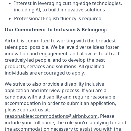
Interest in leveraging cutting-edge technologies,
including AI, to build innovative solutions
Professional English fluency is required
Our Commitment To Inclusion & Belonging:
Airbnb is committed to working with the broadest
talent pool possible. We believe diverse ideas foster
innovation and engagement, and allow us to attract
creatively-led people, and to develop the best
products, services and solutions. All qualified
individuals are encouraged to apply.
We strive to also provide a disability inclusive
application and interview process. If you are a
candidate with a disability and require reasonable
accommodation in order to submit an application,
please contact us at:
reasonableaccommodations@airbnb.com
. Please
include your full name, the role you’re applying for and
the accommodation necessary to assist you with the