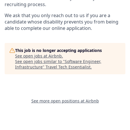
recruiting process.
We ask that you only reach out to us if you are a
candidate whose disability prevents you from being
able to complete our online application.
This job is no longer accepting applications
See open jobs at
Airbnb
.
See open jobs similar to "
Software Engineer,
Infrastructure
"
Travel Tech Essentialist
.
See more open positions at
Airbnb