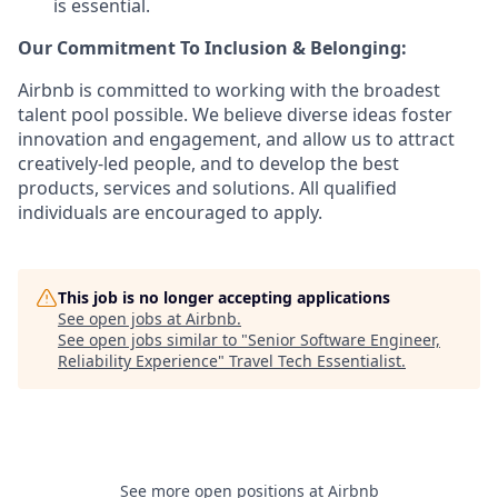
is essential.
Our Commitment To Inclusion & Belonging:
Airbnb is committed to working with the broadest
talent pool possible. We believe diverse ideas foster
innovation and engagement, and allow us to attract
creatively-led people, and to develop the best
products, services and solutions. All qualified
individuals are encouraged to apply.
This job is no longer accepting applications
See open jobs at
Airbnb
.
See open jobs similar to "
Senior Software Engineer,
Reliability Experience
"
Travel Tech Essentialist
.
See more open positions at
Airbnb