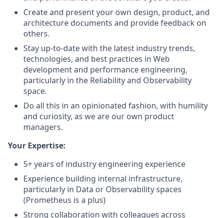
Create and present your own design, product, and
architecture documents and provide feedback on
others.
Stay up-to-date with the latest industry trends,
technologies, and best practices in Web
development and performance engineering,
particularly in the Reliability and Observability
space.
Do all this in an opinionated fashion, with humility
and curiosity, as we are our own product
managers.
Your Expertise:
5+ years of industry engineering experience
Experience building internal infrastructure,
particularly in Data or Observability spaces
(Prometheus is a plus)
Strong collaboration with colleagues across