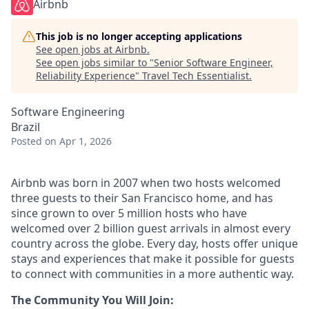
Airbnb
This job is no longer accepting applications
See open jobs at
Airbnb
.
See open jobs similar to "
Senior Software Engineer,
Reliability Experience
"
Travel Tech Essentialist
.
Software Engineering
Brazil
Posted
on Apr 1, 2026
Airbnb was born in 2007 when two hosts welcomed
three guests to their San Francisco home, and has
since grown to over 5 million hosts who have
welcomed over 2 billion guest arrivals in almost every
country across the globe. Every day, hosts offer unique
stays and experiences that make it possible for guests
to connect with communities in a more authentic way.
The Community You Will Join: