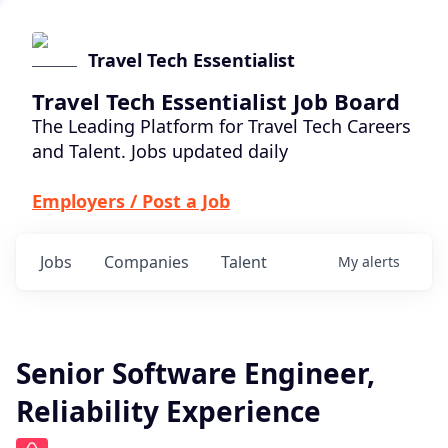
Travel Tech Essentialist
Travel Tech Essentialist Job Board
The Leading Platform for Travel Tech Careers
and Talent. Jobs updated daily
Employers / Post a Job
Jobs
Companies
Talent
My
alerts
Senior Software Engineer,
Reliability Experience