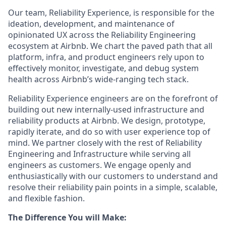
Our team, Reliability Experience, is responsible for the
ideation, development, and maintenance of
opinionated UX across the Reliability Engineering
ecosystem at Airbnb. We chart the paved path that all
platform, infra, and product engineers rely upon to
effectively monitor, investigate, and debug system
health across Airbnb’s wide-ranging tech stack.
Reliability Experience engineers are on the forefront of
building out new internally-used infrastructure and
reliability products at Airbnb. We design, prototype,
rapidly iterate, and do so with user experience top of
mind. We partner closely with the rest of Reliability
Engineering and Infrastructure while serving all
engineers as customers. We engage openly and
enthusiastically with our customers to understand and
resolve their reliability pain points in a simple, scalable,
and flexible fashion.
The Difference You will Make: