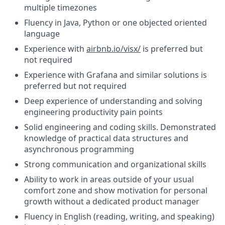
multiple timezones
Fluency in Java, Python or one objected oriented
language
Experience with
airbnb.io/visx/
is preferred but
not required
Experience with Grafana and similar solutions is
preferred but not required
Deep experience of understanding and solving
engineering productivity pain points
Solid engineering and coding skills. Demonstrated
knowledge of practical data structures and
asynchronous programming
Strong communication and organizational skills
Ability to work in areas outside of your usual
comfort zone and show motivation for personal
growth without a dedicated product manager
Fluency in English (reading, writing, and speaking)