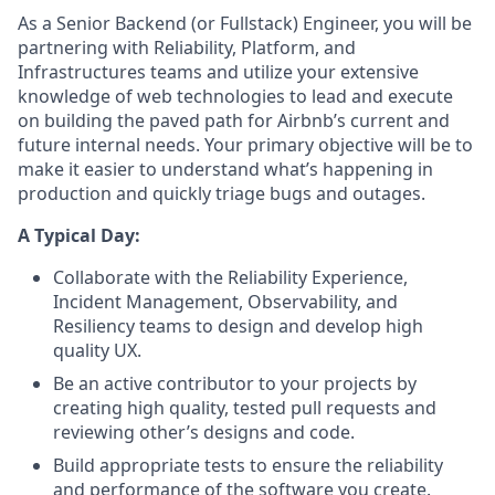
As a Senior Backend (or Fullstack) Engineer, you will be
partnering with Reliability, Platform, and
Infrastructures teams and utilize your extensive
knowledge of web technologies to lead and execute
on building the paved path for Airbnb’s current and
future internal needs. Your primary objective will be to
make it easier to understand what’s happening in
production and quickly triage bugs and outages.
A Typical Day:
Collaborate with the Reliability Experience,
Incident Management, Observability, and
Resiliency teams to design and develop high
quality UX.
Be an active contributor to your projects by
creating high quality, tested pull requests and
reviewing other’s designs and code.
Build appropriate tests to ensure the reliability
and performance of the software you create.