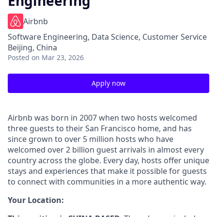
Engineering
Airbnb
Software Engineering, Data Science, Customer Service
Beijing, China
Posted
on Mar 23, 2026
Apply now
Airbnb was born in 2007 when two hosts welcomed
three guests to their San Francisco home, and has
since grown to over 5 million hosts who have
welcomed over 2 billion guest arrivals in almost every
country across the globe. Every day, hosts offer unique
stays and experiences that make it possible for guests
to connect with communities in a more authentic way.
Your Location: