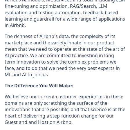
fine-tuning and optimization, RAG/Search, LLM
evaluation and testing automation, feedback-based
learning and guardrail for a wide range of applications
in Airbnb.
The richness of Airbnb's data, the complexity of its
marketplace and the variety innate in our product
mean that we need to operate at the state of the art of
AI practice. We are committed to investing in long
term innovation to solve the complex problems we
face, and to do that we need the very best experts in
ML and AI to join us.
The Difference You Will Make:
We believe our current customer experiences in these
domains are only scratching the surface of the
innovations that are possible, and that science is at the
heart of delivering a step-function change for our
Guest and and Host on Airbnb.