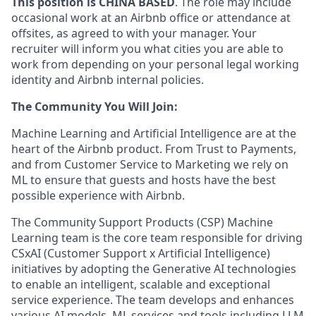
This position is CHINA BASED
. The role may include
occasional work at an Airbnb office or attendance at
offsites, as agreed to with your manager. Your
recruiter will inform you what cities you are able to
work from depending on your personal legal working
identity and Airbnb internal policies.
The Community You Will Join:
Machine Learning and Artificial Intelligence are at the
heart of the Airbnb product. From Trust to Payments,
and from Customer Service to Marketing we rely on
ML to ensure that guests and hosts have the best
possible experience with Airbnb.
The Community Support Products (CSP) Machine
Learning team is the core team responsible for driving
CSxAI (Customer Support x Artificial Intelligence)
initiatives by adopting the Generative AI technologies
to enable an intelligent, scalable and exceptional
service experience. The team develops and enhances
various AI models, ML services and tools including LLM