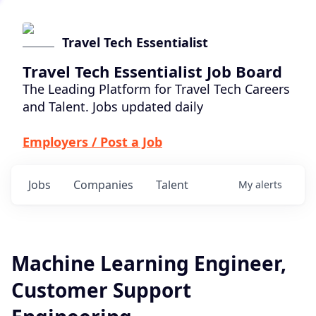
Travel Tech Essentialist
Travel Tech Essentialist Job Board
The Leading Platform for Travel Tech Careers
and Talent. Jobs updated daily
Employers / Post a Job
Jobs
Companies
Talent
My
alerts
Machine Learning Engineer,
Customer Support