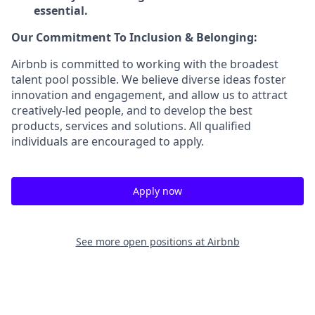
essential.
Our Commitment To Inclusion & Belonging:
Airbnb is committed to working with the broadest
talent pool possible. We believe diverse ideas foster
innovation and engagement, and allow us to attract
creatively-led people, and to develop the best
products, services and solutions. All qualified
individuals are encouraged to apply.
Apply now
See more open positions at
Airbnb