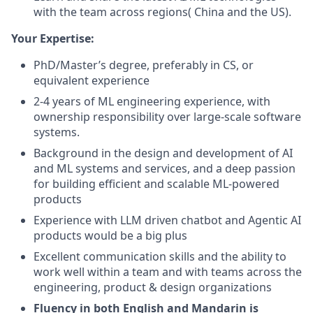
with the team across regions( China and the US).
Your Expertise:
PhD/Master’s degree, preferably in CS, or
equivalent experience
2-4 years of ML engineering experience, with
ownership responsibility over large-scale software
systems.
Background in the design and development of AI
and ML systems and services, and a deep passion
for building efficient and scalable ML-powered
products
Experience with LLM driven chatbot and Agentic AI
products would be a big plus
Excellent communication skills and the ability to
work well within a team and with teams across the
engineering, product & design organizations
Fluency in both English and Mandarin is