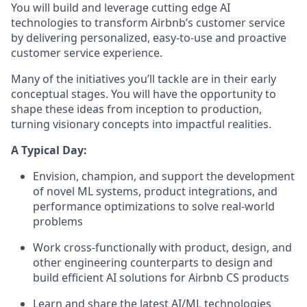
You will build and leverage cutting edge AI
technologies to transform Airbnb’s customer service
by delivering personalized, easy-to-use and proactive
customer service experience.
Many of the initiatives you’ll tackle are in their early
conceptual stages. You will have the opportunity to
shape these ideas from inception to production,
turning visionary concepts into impactful realities.
A Typical Day:
Envision, champion, and support the development
of novel ML systems, product integrations, and
performance optimizations to solve real-world
problems
Work cross-functionally with product, design, and
other engineering counterparts to design and
build efficient AI solutions for Airbnb CS products
Learn and share the latest AI/ML technologies