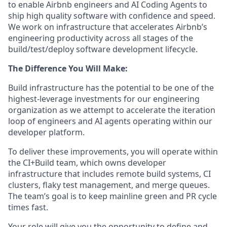
to enable Airbnb engineers and AI Coding Agents to
ship high quality software with confidence and speed.
We work on infrastructure that accelerates Airbnb’s
engineering productivity across all stages of the
build/test/deploy software development lifecycle.
The Difference You Will Make:
Build infrastructure has the potential to be one of the
highest-leverage investments for our engineering
organization as we attempt to accelerate the iteration
loop of engineers and AI agents operating within our
developer platform.
To deliver these improvements, you will operate within
the CI+Build team, which owns developer
infrastructure that includes remote build systems, CI
clusters, flaky test management, and merge queues.
The team’s goal is to keep mainline green and PR cycle
times fast.
Your role will give you the opportunity to define and