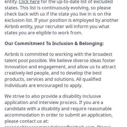
entity.
Click here
for the up-to-date list of excluded
states. This list is continuously evolving, so please
check back with us if the state you live in is on the
exclusion list. If your position is employed by another
Airbnb entity, your recruiter will inform you what
states you are eligible to work from.
Our Commitment To Inclusion & Belonging:
Airbnb is committed to working with the broadest
talent pool possible. We believe diverse ideas foster
innovation and engagement, and allow us to attract
creatively-led people, and to develop the best
products, services and solutions. All qualified
individuals are encouraged to apply.
We strive to also provide a disability inclusive
application and interview process. If you are a
candidate with a disability and require reasonable
accommodation in order to submit an application,
please contact us at: