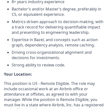
8+ years industry experience
Bachelor’s and/or Master’s degree, preferably in
CS, or equivalent experience.
Metrics-driven approach to decision-making, with
a track record for delivering quantifiable impact
and presenting to engineering leadership.
Expertise in Bazel, and concepts such as action
graph, dependency analysis, remote caching.
Driving cross-organizational alignment and
decisions for investments.
Strong ability to review code.
Your Location:
This position is US - Remote Eligible. The role may
include occasional work at an Airbnb office or
attendance at offsites, as agreed to with your
manager. While the position is Remote Eligible, you
must live in a state where Airbnb, Inc. has a registered