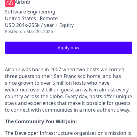
Airbnb
Software Engineering
United States · Remote
USD 204k-255k / year + Equity
Posted
on Mar 20, 2026
Apply now
Airbnb was born in 2007 when two hosts welcomed
three guests to their San Francisco home, and has
since grown to over 5 million hosts who have
welcomed over 2 billion guest arrivals in almost every
country across the globe. Every day, hosts offer unique
stays and experiences that make it possible for guests
to connect with communities in a more authentic way.
The Community You Will Join:
The Developer Infrastructure organization’s mission is