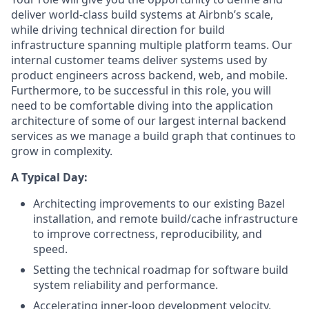
deliver world-class build systems at Airbnb’s scale,
while driving technical direction for build
infrastructure spanning multiple platform teams. Our
internal customer teams deliver systems used by
product engineers across backend, web, and mobile.
Furthermore, to be successful in this role, you will
need to be comfortable diving into the application
architecture of some of our largest internal backend
services as we manage a build graph that continues to
grow in complexity.
A Typical Day:
Architecting improvements to our existing Bazel
installation, and remote build/cache infrastructure
to improve correctness, reproducibility, and
speed.
Setting the technical roadmap for software build
system reliability and performance.
Accelerating inner-loop development velocity,