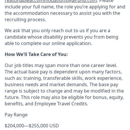
reasonableaccommodations@airbnb.com
. Please
include your full name, the role you’re applying for and
the accommodation necessary to assist you with the
recruiting process.
We ask that you only reach out to us if you are a
candidate whose disability prevents you from being
able to complete our online application.
How We'll Take Care of You:
Our job titles may span more than one career level.
The actual base pay is dependent upon many factors,
such as: training, transferable skills, work experience,
business needs and market demands. The base pay
range is subject to change and may be modified in the
future. This role may also be eligible for bonus, equity,
benefits, and Employee Travel Credits.
Pay Range
$204,000
—
$255,000 USD