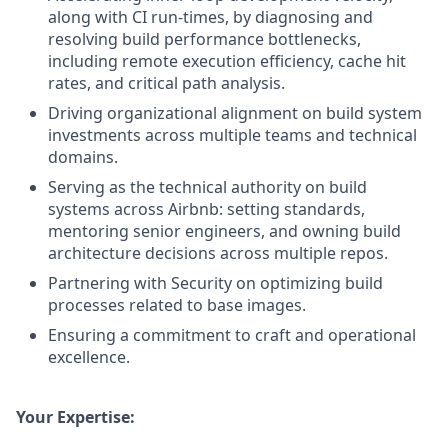
along with CI run-times, by diagnosing and
resolving build performance bottlenecks,
including remote execution efficiency, cache hit
rates, and critical path analysis.
Driving organizational alignment on build system
investments across multiple teams and technical
domains.
Serving as the technical authority on build
systems across Airbnb: setting standards,
mentoring senior engineers, and owning build
architecture decisions across multiple repos.
Partnering with Security on optimizing build
processes related to base images.
Ensuring a commitment to craft and operational
excellence.
Your Expertise: