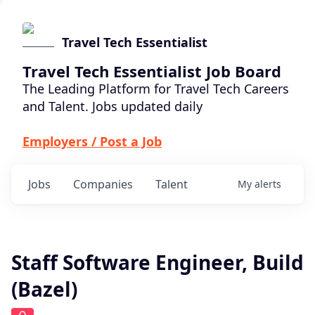
Travel Tech Essentialist
Travel Tech Essentialist Job Board
The Leading Platform for Travel Tech Careers
and Talent. Jobs updated daily
Employers / Post a Job
Jobs
Companies
Talent
My
alerts
Staff Software Engineer, Build
(Bazel)