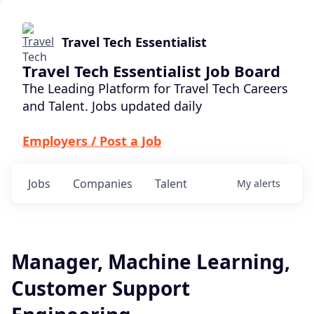
Travel Tech Essentialist
Travel Tech Essentialist Job Board
The Leading Platform for Travel Tech Careers
and Talent. Jobs updated daily
Employers / Post a Job
Jobs
Companies
Talent
My
alerts
Manager, Machine Learning,
Customer Support