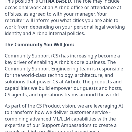
This position is
CHINA BASED.
The role may include
occasional work at an Airbnb office or attendance at
offsites, as agreed to with your manager. Your
recruiter will inform you what cities you are able to
work from depending on your personal legal working
identity and Airbnb internal policies.
The Community You Will Join:
Community Support (CS) has increasingly become a
key driver of enabling Airbnb's core business. The
Community Support Engineering team is responsible
for the world-class technology, architecture, and
solutions that power CS at Airbnb. The products and
capabilities we build empower our guests and hosts,
CS agents, and operations teams around the world.
As part of the CS Product vision, we are leveraging AI
to transform how we deliver customer service -
combining advanced ML/LLM capabilities with the
expertise of our Support Ambassadors to create a
seamless, high-quality support experience.