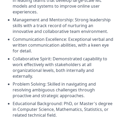
in leading teams that develop large-scale ML
models and systems to improve online user
experiences.
Management and Mentorship: Strong leadership
skills with a track record of nurturing an
innovative and collaborative team environment.
Communication Excellence: Exceptional verbal and
written communication abilities, with a keen eye
for detail.
Collaborative Spirit: Demonstrated capability to
work effectively with stakeholders at all
organizational levels, both internally and
externally.
Problem Solving: Skilled in navigating and
resolving ambiguous challenges through
proactive and strategic approaches.
Educational Background: PhD, or Master's degree
in Computer Science, Mathematics, Statistics, or
related technical field.