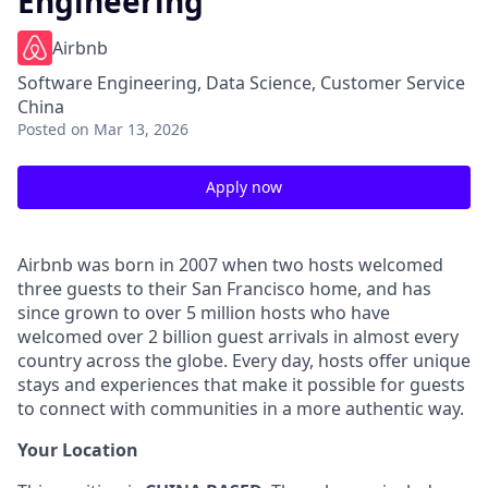
Engineering
Airbnb
Software Engineering, Data Science, Customer Service
China
Posted
on Mar 13, 2026
Apply now
Airbnb was born in 2007 when two hosts welcomed
three guests to their San Francisco home, and has
since grown to over 5 million hosts who have
welcomed over 2 billion guest arrivals in almost every
country across the globe. Every day, hosts offer unique
stays and experiences that make it possible for guests
to connect with communities in a more authentic way.
Your Location