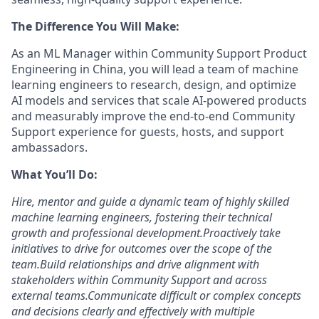
The Difference You Will Make:
As an ML Manager within Community Support Product
Engineering in China, you will lead a team of machine
learning engineers to research, design, and optimize
AI models and services that scale AI-powered products
and measurably improve the end-to-end Community
Support experience for guests, hosts, and support
ambassadors.
What You’ll Do:
Hire, mentor and guide a dynamic team of highly skilled
machine learning engineers, fostering their technical
growth and professional development.
Proactively take
initiatives to drive for outcomes over the scope of the
team.
Build relationships and drive alignment with
stakeholders within Community Support and across
external teams.
Communicate difficult or complex concepts
and decisions clearly and effectively with multiple