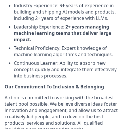
Industry Experience: 9+ years of experience in
building and shipping AI models and products,
including 2+ years of experience with LLMs.
Leadership Experience:
2+ years managing
machine learning teams that deliver large
impact.
Technical Proficiency: Expert knowledge of
machine learning algorithms and techniques.
Continuous Learner: Ability to absorb new
concepts quickly and integrate them effectively
into business processes.
Our Commitment To Inclusion & Belonging
Airbnb is committed to working with the broadest
talent pool possible. We believe diverse ideas foster
innovation and engagement, and allow us to attract
creatively-led people, and to develop the best
products, services and solutions. All qualified