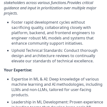
stakeholders across various functions.
Provides critical
guidance and input in prioritization over multiple major
projects.
Foster rapid development cycles without
sacrificing quality, collaborating closely with
platform, backend, and frontend engineers to
engineer robust ML models and systems that
enhance community support initiatives.
Uphold Technical Standards: Conduct thorough
design and architecture reviews to continually
elevate our standards of technical excellence.
Your Expertise:
Expertise in ML & AI: Deep knowledge of various
machine learning and AI methodologies, including
LLMs and non-LLMs, tailored for user-facing
products.
Leadership in ML Development: Proven experience