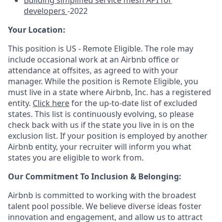
Building simplified service mesh API for
developers
-2022
Your Location:
This position is US - Remote Eligible. The role may
include occasional work at an Airbnb office or
attendance at offsites, as agreed to with your
manager. While the position is Remote Eligible, you
must live in a state where Airbnb, Inc. has a registered
entity.
Click here
for the up-to-date list of excluded
states. This list is continuously evolving, so please
check back with us if the state you live in is on the
exclusion list. If your position is employed by another
Airbnb entity, your recruiter will inform you what
states you are eligible to work from.
Our Commitment To Inclusion & Belonging:
Airbnb is committed to working with the broadest
talent pool possible. We believe diverse ideas foster
innovation and engagement, and allow us to attract