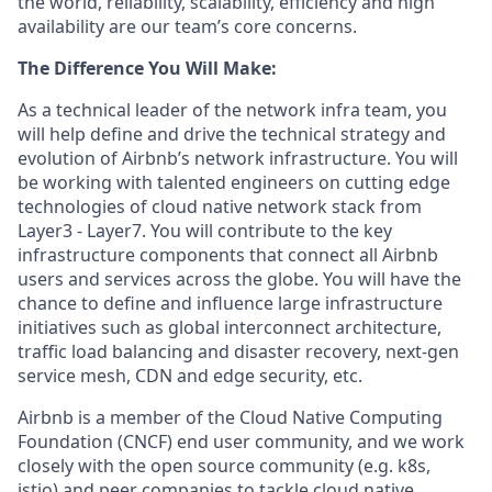
the world, reliability, scalability, efficiency and high
availability are our team’s core concerns.
The Difference You Will Make:
As a technical leader of the network infra team, you
will help define and drive the technical strategy and
evolution of Airbnb’s network infrastructure. You will
be working with talented engineers on cutting edge
technologies of cloud native network stack from
Layer3 - Layer7. You will contribute to the key
infrastructure components that connect all Airbnb
users and services across the globe. You will have the
chance to define and influence large infrastructure
initiatives such as global interconnect architecture,
traffic load balancing and disaster recovery, next-gen
service mesh, CDN and edge security, etc.
Airbnb is a member of the Cloud Native Computing
Foundation (CNCF) end user community, and we work
closely with the open source community (e.g. k8s,
istio) and peer companies to tackle cloud native