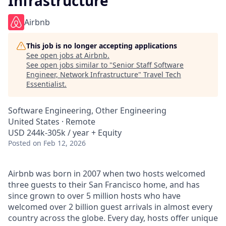
Infrastructure
Airbnb
This job is no longer accepting applications
See open jobs at
Airbnb
.
See open jobs similar to "
Senior Staff Software
Engineer, Network Infrastructure
"
Travel Tech
Essentialist
.
Software Engineering, Other Engineering
United States · Remote
USD 244k-305k / year + Equity
Posted
on Feb 12, 2026
Airbnb was born in 2007 when two hosts welcomed
three guests to their San Francisco home, and has
since grown to over 5 million hosts who have
welcomed over 2 billion guest arrivals in almost every
country across the globe. Every day, hosts offer unique