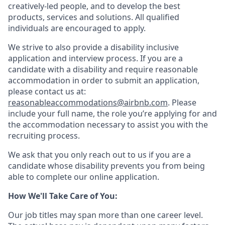
creatively-led people, and to develop the best
products, services and solutions. All qualified
individuals are encouraged to apply.
We strive to also provide a disability inclusive
application and interview process. If you are a
candidate with a disability and require reasonable
accommodation in order to submit an application,
please contact us at:
reasonableaccommodations@airbnb.com
. Please
include your full name, the role you’re applying for and
the accommodation necessary to assist you with the
recruiting process.
We ask that you only reach out to us if you are a
candidate whose disability prevents you from being
able to complete our online application.
How We'll Take Care of You:
Our job titles may span more than one career level.