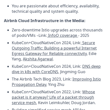
You are passionate about efficiency, availability,
technical quality and system quality.
Airbnb Cloud Infrastructure in the Media:
Zero-downtime Istio upgrades across thousands
of pods/VMs –Link:
InfoQ coverage
- 2025
KubeCon+CloudNativeCon 2024, Link:
Secure
Outgoing Traffic: Building a powerful Internet
Egress Gateway for Reliable connectivity
, Edie
Yang,
Akshita Agarwal
.
KubeCon+CloudNativeCon 2024, Link:
DNS deep
dive in k8s with CoreDNS
, Jingming Guo
The Airbnb Tech Blog 2023, Link:
Improving Istio
Propagation Delay
, Ying Zhu
KubeCon+CloudNativeCon 2022, Link:
Whose
packet is it anyway? Life of a packet through
service mesh
, Kevin Leimkuhler, Doug Jordan.