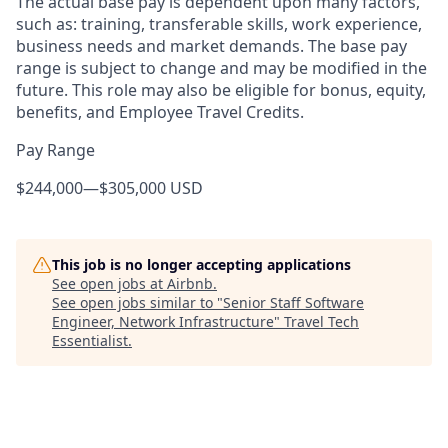
The actual base pay is dependent upon many factors,
such as: training, transferable skills, work experience,
business needs and market demands. The base pay
range is subject to change and may be modified in the
future. This role may also be eligible for bonus, equity,
benefits, and Employee Travel Credits.
Pay Range
$244,000
—
$305,000 USD
This job is no longer accepting applications
See open jobs at
Airbnb
.
See open jobs similar to "
Senior Staff Software
Engineer, Network Infrastructure
"
Travel Tech
Essentialist
.