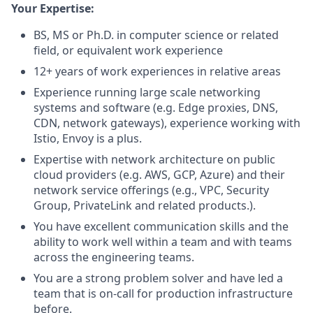
Your Expertise:
BS, MS or Ph.D. in computer science or related
field, or equivalent work experience
12+ years of work experiences in relative areas
Experience running large scale networking
systems and software (e.g. Edge proxies, DNS,
CDN, network gateways), experience working with
Istio, Envoy is a plus.
Expertise with network architecture on public
cloud providers (e.g. AWS, GCP, Azure) and their
network service offerings (e.g., VPC, Security
Group, PrivateLink and related products.).
You have excellent communication skills and the
ability to work well within a team and with teams
across the engineering teams.
You are a strong problem solver and have led a
team that is on-call for production infrastructure
before.