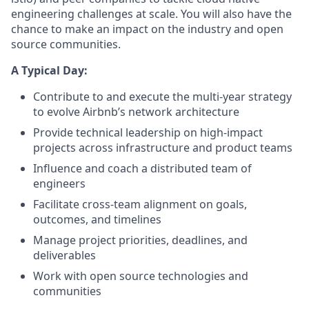
engineering challenges at scale. You will also have the
chance to make an impact on the industry and open
source communities.
A Typical Day:
Contribute to and execute the multi-year strategy
to evolve Airbnb’s network architecture
Provide technical leadership on high-impact
projects across infrastructure and product teams
Influence and coach a distributed team of
engineers
Facilitate cross-team alignment on goals,
outcomes, and timelines
Manage project priorities, deadlines, and
deliverables
Work with open source technologies and
communities