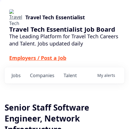
Travel Tech Essentialist
Travel Tech Essentialist Job Board
The Leading Platform for Travel Tech Careers
and Talent. Jobs updated daily
Employers / Post a Job
Jobs
Companies
Talent
My
alerts
Senior Staff Software
Engineer, Network