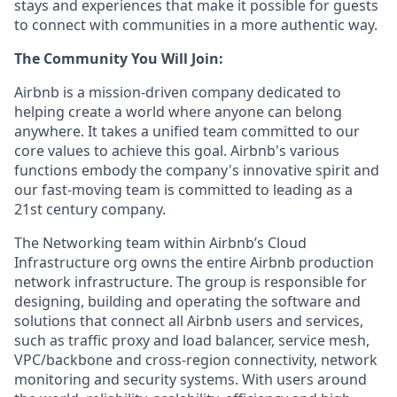
stays and experiences that make it possible for guests
to connect with communities in a more authentic way.
The Community You Will Join:
Airbnb is a mission-driven company dedicated to
helping create a world where anyone can belong
anywhere. It takes a unified team committed to our
core values to achieve this goal. Airbnb's various
functions embody the company's innovative spirit and
our fast-moving team is committed to leading as a
21st century company.
The Networking team within Airbnb’s Cloud
Infrastructure org owns the entire Airbnb production
network infrastructure. The group is responsible for
designing, building and operating the software and
solutions that connect all Airbnb users and services,
such as traffic proxy and load balancer, service mesh,
VPC/backbone and cross-region connectivity, network
monitoring and security systems. With users around