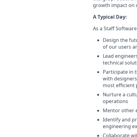
growth impact on 
A Typical Day:
As a Staff Software
Design the fut
of our users a
Lead engineer
technical solu
Participate in
with designers
most efficient
Nurture a cult
operations
Mentor other e
Identify and p
engineering ex
Collaborate wi