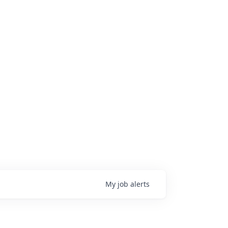
My
job
alerts