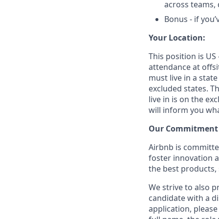
across teams,
Bonus - if you
Your Location:
This position is US
attendance at offsi
must live in a state
excluded states. Th
live in is on the ex
will inform you wha
Our Commitment T
Airbnb is committe
foster innovation 
the best products, 
We strive to also p
candidate with a d
application, please