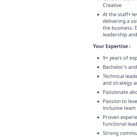
Creative
At the staff+ l
delivering a so
the business. E
leadership and 
Your Expertise :
9+ years of ex
Bachelor’s and
Technical lead
and strategy 
Passionate abou
Passion to lev
inclusive team
Proven experie
functional lea
Strong communi