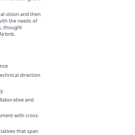
cal vision and then
 with the needs of
s, thought
Airbnb.
ence
echnical direction
y.
llaborative and
nment with cross-
iatives that span