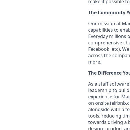
make it possible f
The Community You
Our mission at Mar
capabilities to en
Everyday millions 
comprehensive chan
Facebook, etc). We
across the company
more.
The Difference Yo
As a staff softwar
leadership to buil
experience for Mar
on onsite (
airbnb.
alongside with a t
tools, reducing tim
towards driving a b
design, product an