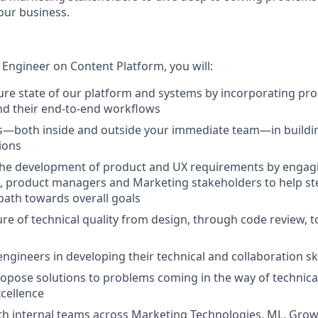
our business.
 Engineer on Content Platform, you will:
ure state of our platform and systems by incorporating prod
nd their end-to-end workflows
s—both inside and outside your immediate team—in buildi
tions
 the development of product and UX requirements by engagi
, product managers and Marketing stakeholders to help st
 path towards overall goals
ure of technical quality from design, through code review, 
ngineers in developing their technical and collaboration ski
ropose solutions to problems coming in the way of technic
cellence
th internal teams across Marketing Technologies, ML, Gro