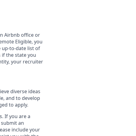
n Airbnb office or
emote Eligible, you
 up-to-date list of
 if the state you
tity, your recruiter
ieve diverse ideas
le, and to develop
ged to apply.
. If you are a
o submit an
lease include your