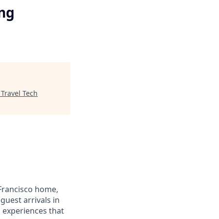
ing
"
Travel Tech
Francisco home,
guest arrivals in
d experiences that