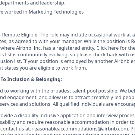
 departments and leadership.
’ve worked in Marketing Technologies
 - Remote Eligible. The role may include occasional work at a
tes, as agreed to with your manager. While the position is R
 where Airbnb, Inc. has a registered entity.
Click here
for the
is list is continuously evolving, so please check back with us
clusion list. If your position is employed by another Airbnb en
t states you are eligible to work from.
o Inclusion & Belonging:
d to working with the broadest talent pool possible. We bel
and engagement, and allow us to attract creatively-led peop
services and solutions. All qualified individuals are encoura
rovide a disability inclusive application and interview process
isability and require reasonable accommodation in order t
 contact us at:
reasonableaccommodations@airbnb.com
. P