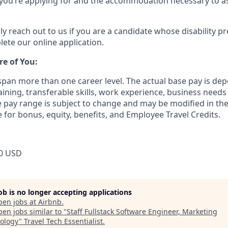
e you’re applying for and the accommodation necessary to as
ly reach out to us if you are a candidate whose disability p
ete our online application.
re of You:
 span more than one career level. The actual base pay is 
raining, transferable skills, work experience, business need
pay range is subject to change and may be modified in the 
e for bonus, equity, benefits, and Employee Travel Credits.
0 USD
job is no longer accepting applications
pen jobs at
Airbnb
.
en jobs similar to "
Staff Fullstack Software Engineer, Marketing
ology
"
Travel Tech Essentialist
.