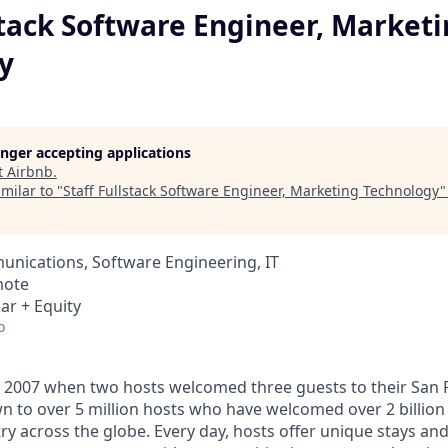
stack Software Engineer, Market
y
longer accepting applications
t
Airbnb
.
milar to "
Staff Fullstack Software Engineer, Marketing Technology
nications, Software Engineering, IT
mote
ar + Equity
o
 2007 when two hosts welcomed three guests to their San 
n to over 5 million hosts who have welcomed over 2 billion 
ry across the globe. Every day, hosts offer unique stays an