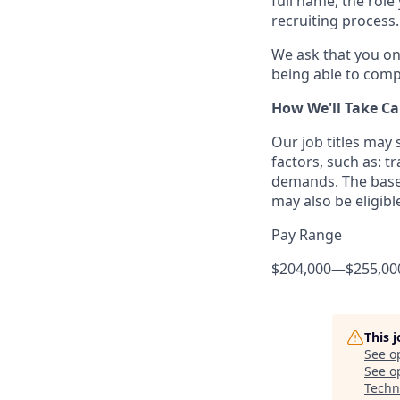
full name, the rol
recruiting process.
We ask that you on
being able to compl
How We'll Take Ca
Our job titles may
factors, such as: t
demands. The base 
may also be eligibl
Pay Range
$204,000
—
$255,00
This 
See o
See op
Techn