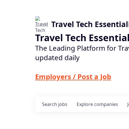
Travel Tech Essential
Travel Tech Essentia
The Leading Platform for Tra
updated daily
Employers / Post a Job
Search
jobs
Explore
companies