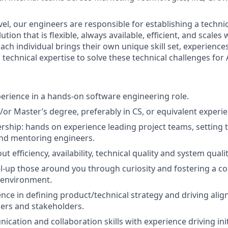
evel, our engineers are responsible for establishing a techni
lution that is flexible, always available, efficient, and scales
ach individual brings their own unique skill set, experience
technical expertise to solve these technical challenges for 
perience in a hands-on software engineering role.
/or Master’s degree, preferably in CS, or equivalent experi
ership: hands on experience leading project teams, setting t
and mentoring engineers.
t efficiency, availability, technical quality and system qualit
el-up those around you through curiosity and fostering a co
 environment.
nce in defining product/technical strategy and driving alig
ders and stakeholders.
cation and collaboration skills with experience driving init