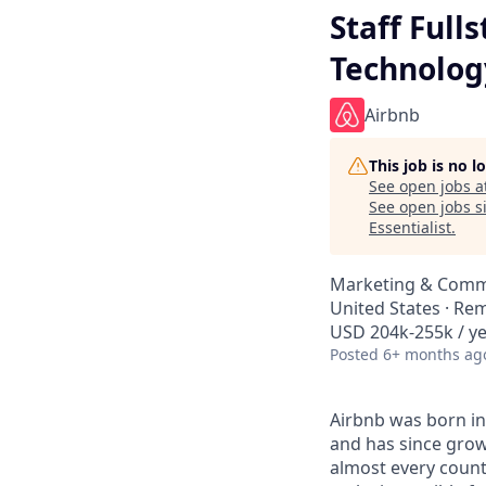
Staff Full
Technolog
Airbnb
This job is no 
See open jobs a
See open jobs si
Essentialist
.
Marketing & Commu
United States · Re
USD 204k-255k / ye
Posted
6+ months ag
Airbnb was born in
and has since grow
almost every count