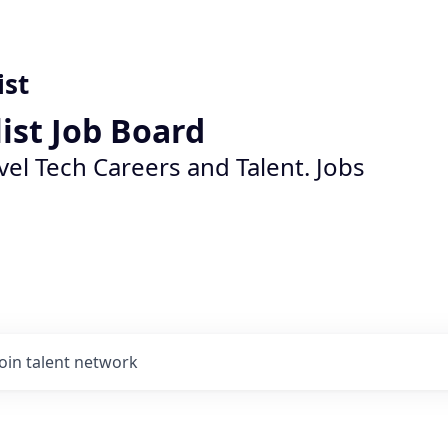
ist
list Job Board
vel Tech Careers and Talent. Jobs
Join talent network