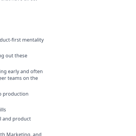
uct-first mentality
ng out these
ng early and often
eer teams on the
to production
lls
al and product
wth Marketing, and