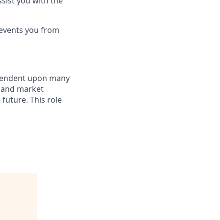
sist you with the
revents you from
dependent upon many
s and market
future. This role