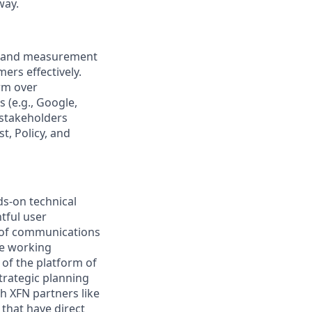
way.
rm and measurement
ers effectively.
rm over
 (e.g., Google,
 stakeholders
, Policy, and
ds-on technical
tful user
 of communications
 be working
 of the platform of
trategic planning
th XFN partners like
that have direct