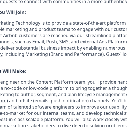
or guests to connect with communities in a more authentic 
 Will Join:
keting Technology is to provide a state-of-the-art platfo
able marketing and product teams to engage with our custom
of Airbnb customers are reached via our streamlined platfo
nels, such as Email, Push, SMS, and external Ads Platforms
 deliver substantial business impact by enabling numerous
, including Marketing (Brand and Performance), Guest/Host
u Will Make:
e engineer on the Content Platform team, you’ll provide han
d a no-code or low-code platform to bring together a though
keting to author, segment, and plan lifecycle management
com
) and offsite (emails, push notification) channels. You’ll
eam of talented software engineers to improve our usability
e-to-market for our internal teams, and develop technical s
est-in-class scalable platform. You will also work closely wi
d marketing stakeholders to dive deep to solving problems 