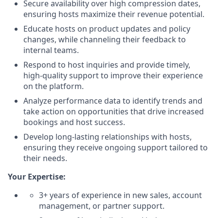
Secure availability over high compression dates,
ensuring hosts maximize their revenue potential.
Educate hosts on product updates and policy
changes, while channeling their feedback to
internal teams.
Respond to host inquiries and provide timely,
high-quality support to improve their experience
on the platform.
Analyze performance data to identify trends and
take action on opportunities that drive increased
bookings and host success.
Develop long-lasting relationships with hosts,
ensuring they receive ongoing support tailored to
their needs.
Your Expertise:
3+ years of experience in new sales, account
management, or partner support.