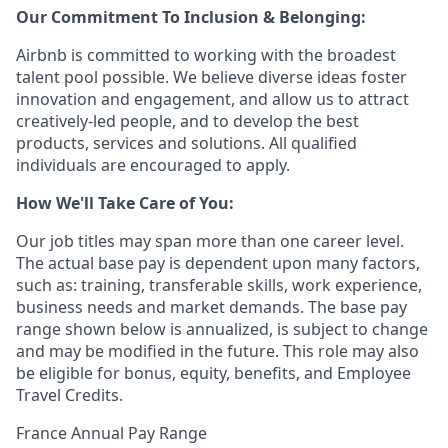
Our Commitment To Inclusion & Belonging:
Airbnb is committed to working with the broadest
talent pool possible. We believe diverse ideas foster
innovation and engagement, and allow us to attract
creatively-led people, and to develop the best
products, services and solutions. All qualified
individuals are encouraged to apply.
How We'll Take Care of You:
Our job titles may span more than one career level.
The actual base pay is dependent upon many factors,
such as: training, transferable skills, work experience,
business needs and market demands. The base pay
range shown below is annualized, is subject to change
and may be modified in the future. This role may also
be eligible for bonus, equity, benefits, and Employee
Travel Credits.
France Annual Pay Range