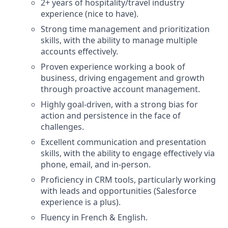
2+ years of hospitality/travel industry
experience (nice to have).
Strong time management and prioritization
skills, with the ability to manage multiple
accounts effectively.
Proven experience working a book of
business, driving engagement and growth
through proactive account management.
Highly goal-driven, with a strong bias for
action and persistence in the face of
challenges.
Excellent communication and presentation
skills, with the ability to engage effectively via
phone, email, and in-person.
Proficiency in CRM tools, particularly working
with leads and opportunities (Salesforce
experience is a plus).
Fluency in French & English.