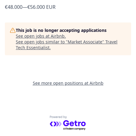
€48.000
—
€56.000 EUR
This job is no longer accepting applications
See open jobs at
Airbnb
.
See open jobs similar to "
Market Associate
"
Travel
Tech Essentialist
.
See more open positions at
Airbnb
Powered by Getro.com