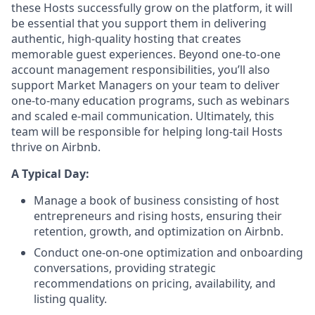
these Hosts successfully grow on the platform, it will
be essential that you support them in delivering
authentic, high-quality hosting that creates
memorable guest experiences. Beyond one-to-one
account management responsibilities, you’ll also
support Market Managers on your team to deliver
one-to-many education programs, such as webinars
and scaled e-mail communication. Ultimately, this
team will be responsible for helping long-tail Hosts
thrive on Airbnb.
A Typical Day:
Manage a book of business consisting of host
entrepreneurs and rising hosts, ensuring their
retention, growth, and optimization on Airbnb.
Conduct one-on-one optimization and onboarding
conversations, providing strategic
recommendations on pricing, availability, and
listing quality.