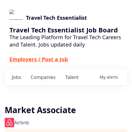
Travel Tech Essentialist
Travel Tech Essentialist Job Board
The Leading Platform for Travel Tech Careers
and Talent. Jobs updated daily
Employers / Post a Job
Jobs
Companies
Talent
My
alerts
Market Associate
Airbnb