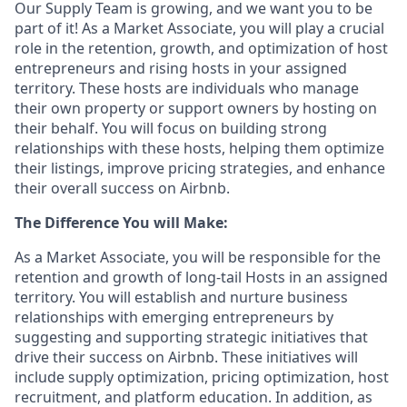
Our Supply Team is growing, and we want you to be
part of it! As a Market Associate, you will play a crucial
role in the retention, growth, and optimization of host
entrepreneurs and rising hosts in your assigned
territory. These hosts are individuals who manage
their own property or support owners by hosting on
their behalf. You will focus on building strong
relationships with these hosts, helping them optimize
their listings, improve pricing strategies, and enhance
their overall success on Airbnb.
The Difference You will Make:
As a Market Associate, you will be responsible for the
retention and growth of long-tail Hosts in an assigned
territory. You will establish and nurture business
relationships with emerging entrepreneurs by
suggesting and supporting strategic initiatives that
drive their success on Airbnb. These initiatives will
include supply optimization, pricing optimization, host
recruitment, and platform education. In addition, as