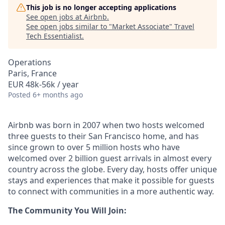
This job is no longer accepting applications
See open jobs at
Airbnb
.
See open jobs similar to "
Market Associate
"
Travel
Tech Essentialist
.
Operations
Paris, France
EUR 48k-56k / year
Posted
6+ months ago
Airbnb was born in 2007 when two hosts welcomed
three guests to their San Francisco home, and has
since grown to over 5 million hosts who have
welcomed over 2 billion guest arrivals in almost every
country across the globe. Every day, hosts offer unique
stays and experiences that make it possible for guests
to connect with communities in a more authentic way.
The Community You Will Join: