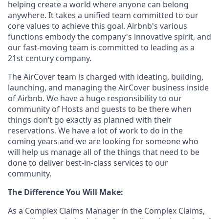
helping create a world where anyone can belong
anywhere. It takes a unified team committed to our
core values to achieve this goal. Airbnb's various
functions embody the company's innovative spirit, and
our fast-moving team is committed to leading as a
21st century company.
The AirCover team is charged with ideating, building,
launching, and managing the AirCover business inside
of Airbnb. We have a huge responsibility to our
community of Hosts and guests to be there when
things don’t go exactly as planned with their
reservations. We have a lot of work to do in the
coming years and we are looking for someone who
will help us manage all of the things that need to be
done to deliver best-in-class services to our
community.
The Difference You Will Make:
As a Complex Claims Manager in the Complex Claims,