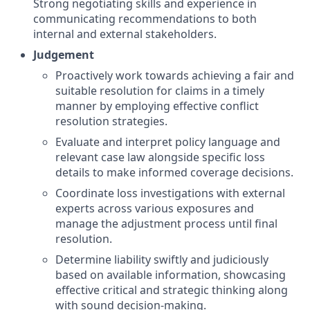
Strong negotiating skills and experience in
communicating recommendations to both
internal and external stakeholders.
Judgement
Proactively work towards achieving a fair and
suitable resolution for claims in a timely
manner by employing effective conflict
resolution strategies.
Evaluate and interpret policy language and
relevant case law alongside specific loss
details to make informed coverage decisions.
Coordinate loss investigations with external
experts across various exposures and
manage the adjustment process until final
resolution.
Determine liability swiftly and judiciously
based on available information, showcasing
effective critical and strategic thinking along
with sound decision-making.