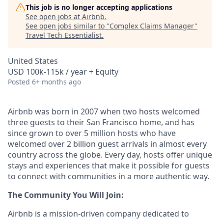
This job is no longer accepting applications
See open jobs at
Airbnb
.
See open jobs similar to "
Complex Claims Manager
"
Travel Tech Essentialist
.
United States
USD 100k-115k / year + Equity
Posted
6+ months ago
Airbnb was born in 2007 when two hosts welcomed
three guests to their San Francisco home, and has
since grown to over 5 million hosts who have
welcomed over 2 billion guest arrivals in almost every
country across the globe. Every day, hosts offer unique
stays and experiences that make it possible for guests
to connect with communities in a more authentic way.
The Community You Will Join:
Airbnb is a mission-driven company dedicated to