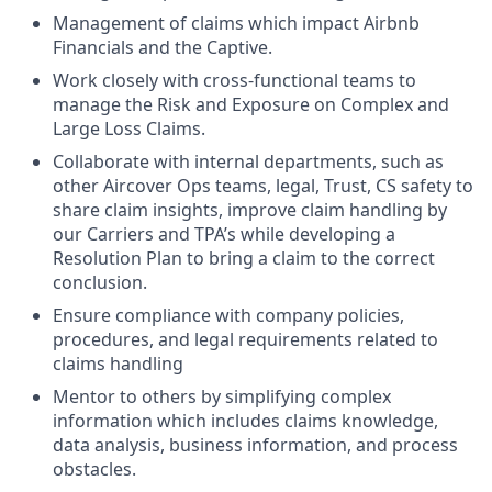
Management of claims which impact Airbnb
Financials and the Captive.
Work closely with cross-functional teams to
manage the Risk and Exposure on Complex and
Large Loss Claims.
Collaborate with internal departments, such as
other Aircover Ops teams, legal, Trust, CS safety to
share claim insights, improve claim handling by
our Carriers and TPA’s while developing a
Resolution Plan to bring a claim to the correct
conclusion.
Ensure compliance with company policies,
procedures, and legal requirements related to
claims handling
Mentor to others by simplifying complex
information which includes claims knowledge,
data analysis, business information, and process
obstacles.