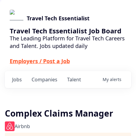
Travel Tech Essentialist
Travel Tech Essentialist Job Board
The Leading Platform for Travel Tech Careers
and Talent. Jobs updated daily
Employers / Post a Job
Jobs
Companies
Talent
My
alerts
Complex Claims Manager
Airbnb