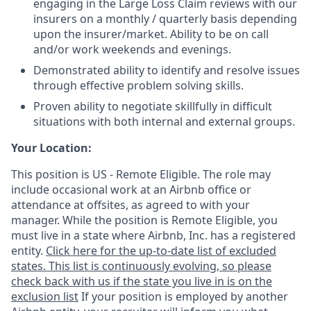
engaging in the Large Loss Claim reviews with our
insurers on a monthly / quarterly basis depending
upon the insurer/market. Ability to be on call
and/or work weekends and evenings.
Demonstrated ability to identify and resolve issues
through effective problem solving skills.
Proven ability to negotiate skillfully in difficult
situations with both internal and external groups.
Your Location:
This position is US - Remote Eligible. The role may
include occasional work at an Airbnb office or
attendance at offsites, as agreed to with your
manager. While the position is Remote Eligible, you
must live in a state where Airbnb, Inc. has a registered
entity.
Click here for the up-to-date list of excluded
states. This list is continuously evolving, so please
check back with us if the state you live in is on the
exclusion list
If your position is employed by another