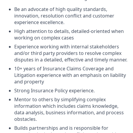
Be an advocate of high quality standards,
innovation, resolution conflict and customer
experience excellence.
High attention to details, detailed-oriented when
working on complex cases
Experience working with internal stakeholders
and/or third party providers to resolve complex
disputes in a detailed, effective and timely manner.
10+ years of Insurance Claims Coverage and
Litigation experience with an emphasis on liability
and property
Strong Insurance Policy experience.
Mentor to others by simplifying complex
information which includes claims knowledge,
data analysis, business information, and process
obstacles.
Builds partnerships and is responsible for