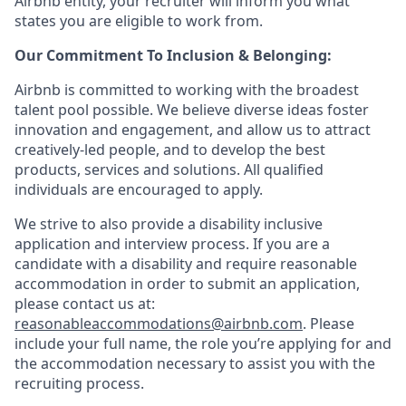
Airbnb entity, your recruiter will inform you what
states you are eligible to work from.
Our Commitment To Inclusion & Belonging:
Airbnb is committed to working with the broadest
talent pool possible. We believe diverse ideas foster
innovation and engagement, and allow us to attract
creatively-led people, and to develop the best
products, services and solutions. All qualified
individuals are encouraged to apply.
We strive to also provide a disability inclusive
application and interview process. If you are a
candidate with a disability and require reasonable
accommodation in order to submit an application,
please contact us at:
reasonableaccommodations@airbnb.com
. Please
include your full name, the role you’re applying for and
the accommodation necessary to assist you with the
recruiting process.