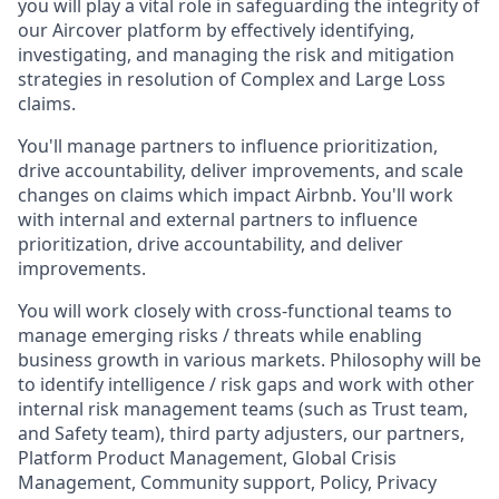
you will play a vital role in safeguarding the integrity of
our Aircover platform by effectively identifying,
investigating, and managing the risk and mitigation
strategies in resolution of Complex and Large Loss
claims.
You'll manage partners to influence prioritization,
drive accountability, deliver improvements, and scale
changes on claims which impact Airbnb. You'll work
with internal and external partners to influence
prioritization, drive accountability, and deliver
improvements.
You will work closely with cross-functional teams to
manage emerging risks / threats while enabling
business growth in various markets. Philosophy will be
to identify intelligence / risk gaps and work with other
internal risk management teams (such as Trust team,
and Safety team), third party adjusters, our partners,
Platform Product Management, Global Crisis
Management, Community support, Policy, Privacy