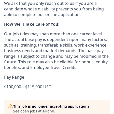
We ask that you only reach out to us if you are a
candidate whose disability prevents you from being
able to complete our online application.
How We'll Take Care of You:
Our job titles may span more than one career level.
The actual base pay is dependent upon many factors,
such as: training, transferable skills, work experience,
business needs and market demands. The base pay
range is subject to change and may be modified in the
future. This role may also be eligible for bonus, equity,
benefits, and Employee Travel Credits.
Pay Range
$100,000
—
$115,000 USD
This job is no longer accepting applications
See open jobs at
Airbnb
.