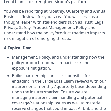
Legal teams to strengthen Airbnb’s platform.
You will be reporting at Monthly, Quarterly and Annual
Business Reviews for your area. You will serve as a
thought leader with stakeholders such as Trust, Legal,
Privacy, Safety, Product Management, Policy, and
understand how the policy/product roadmap impacts
risk mitigation of emerging threats.
A Typical Day:
Management, Policy, and understanding how the
policy/product roadmap impacts risk and
exposure mitigation.
Builds partnerships and is responsible for
engaging in the Large Loss Claim reviews with our
insurers on a monthly / quarterly basis depending
upon the insurer/market. Ensure we are
managing insurers claim handling and potential
coverage/relationship issues as well as material
reserve changes that could impact Airbnb and the