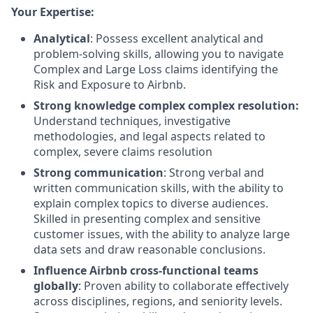
Your Expertise:
Analytical
: Possess excellent analytical and
problem-solving skills, allowing you to navigate
Complex and Large Loss claims identifying the
Risk and Exposure to Airbnb.
Strong knowledge complex complex resolution:
Understand techniques, investigative
methodologies, and legal aspects related to
complex, severe claims resolution
Strong communication
: Strong verbal and
written communication skills, with the ability to
explain complex topics to diverse audiences.
Skilled in presenting complex and sensitive
customer issues, with the ability to analyze large
data sets and draw reasonable conclusions.
Influence Airbnb cross-functional teams
globally
: Proven ability to collaborate effectively
across disciplines, regions, and seniority levels.