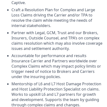
Captive.
Craft a Resolution Plan for Complex and Large
Loss Claims driving the Carrier and/or TPA to
resolve the claim while meeting the needs of
internal stakeholders.
Partner with Legal, GCM, Trust and our Brokers,
Insurers, Outside Counsel, and TPA’s on complex
claims resolution which may also involve coverage
issues and settlement authority.
Accountable for performance and results
Insurance Carrier and Partners worldwide over
Complex Claims which may impact policy limits or
trigger need of notice to Brokers and Carriers
under the insuring policies.
Mentorship of L6 and L7 Host Damage Protection
and Host Liability Protection Specialist on claims.
Works to upskill L6 and L7 partners for growth
and development. Supports the team by guiding
through complex claims and changes.