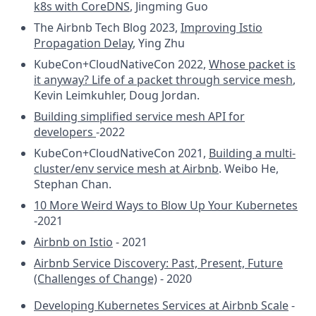
k8s with CoreDNS
, Jingming Guo
The Airbnb Tech Blog 2023,
Improving Istio
Propagation Delay
, Ying Zhu
KubeCon+CloudNativeCon 2022,
Whose packet is
it anyway? Life of a packet through service mesh
,
Kevin Leimkuhler, Doug Jordan.
Building simplified service mesh API for
developers
-2022
KubeCon+CloudNativeCon 2021,
Building a multi-
cluster/env service mesh at Airbnb
. Weibo He,
Stephan Chan.
10 More Weird Ways to Blow Up Your Kubernetes
-2021
Airbnb on Istio
- 2021
Airbnb Service Discovery: Past, Present, Future
(Challenges of Change)
- 2020
Developing Kubernetes Services at Airbnb Scale
-