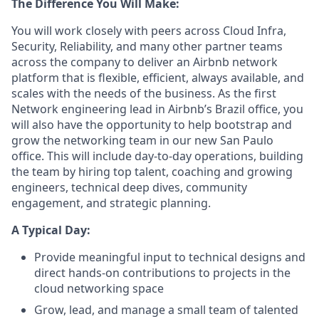
The Difference You Will Make:
You will work closely with peers across Cloud Infra,
Security, Reliability, and many other partner teams
across the company to deliver an Airbnb network
platform that is flexible, efficient, always available, and
scales with the needs of the business. As the first
Network engineering lead in Airbnb’s Brazil office, you
will also have the opportunity to help bootstrap and
grow the networking team in our new San Paulo
office. This will include day-to-day operations, building
the team by hiring top talent, coaching and growing
engineers, technical deep dives, community
engagement, and strategic planning.
A Typical Day:
Provide meaningful input to technical designs and
direct hands-on contributions to projects in the
cloud networking space
Grow, lead, and manage a small team of talented