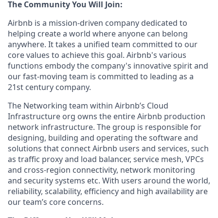
The Community You Will Join:
Airbnb is a mission-driven company dedicated to
helping create a world where anyone can belong
anywhere. It takes a unified team committed to our
core values to achieve this goal. Airbnb's various
functions embody the company's innovative spirit and
our fast-moving team is committed to leading as a
21st century company.
The Networking team within Airbnb’s Cloud
Infrastructure org owns the entire Airbnb production
network infrastructure. The group is responsible for
designing, building and operating the software and
solutions that connect Airbnb users and services, such
as traffic proxy and load balancer, service mesh, VPCs
and cross-region connectivity, network monitoring
and security systems etc. With users around the world,
reliability, scalability, efficiency and high availability are
our team’s core concerns.