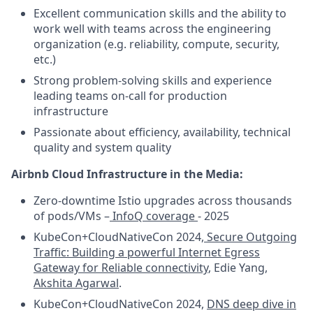
Excellent communication skills and the ability to
work well with teams across the engineering
organization (e.g. reliability, compute, security,
etc.)
Strong problem-solving skills and experience
leading teams on-call for production
infrastructure
Passionate about efficiency, availability, technical
quality and system quality
Airbnb Cloud Infrastructure in the Media:
Zero-downtime Istio upgrades across thousands
of pods/VMs –
InfoQ coverage
- 2025
KubeCon+CloudNativeCon 2024,
Secure Outgoing
Traffic: Building a powerful Internet Egress
Gateway for Reliable connectivity
, Edie Yang,
Akshita Agarwal
.
KubeCon+CloudNativeCon 2024,
DNS deep dive in