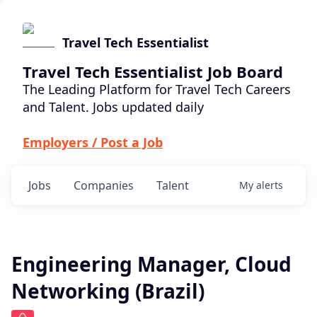
Travel Tech Essentialist
Travel Tech Essentialist Job Board
The Leading Platform for Travel Tech Careers
and Talent. Jobs updated daily
Employers / Post a Job
Jobs
Companies
Talent
My
alerts
Engineering Manager, Cloud
Networking (Brazil)