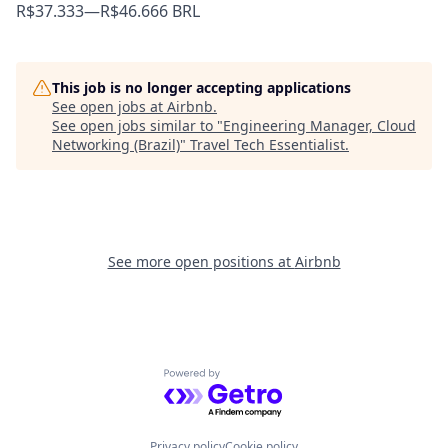
R$37.333
—
R$46.666 BRL
This job is no longer accepting applications
See open jobs at
Airbnb
.
See open jobs similar to "
Engineering Manager, Cloud
Networking (Brazil)
"
Travel Tech Essentialist
.
See more open positions at
Airbnb
Powered by Getro.com
Privacy policy
Cookie policy