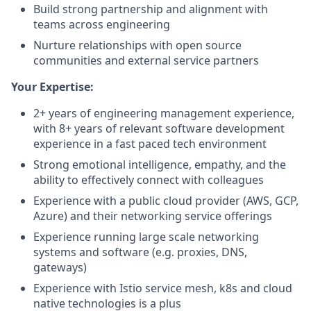
Build strong partnership and alignment with
teams across engineering
Nurture relationships with open source
communities and external service partners
Your Expertise:
2+ years of engineering management experience,
with 8+ years of relevant software development
experience in a fast paced tech environment
Strong emotional intelligence, empathy, and the
ability to effectively connect with colleagues
Experience with a public cloud provider (AWS, GCP,
Azure) and their networking service offerings
Experience running large scale networking
systems and software (e.g. proxies, DNS,
gateways)
Experience with Istio service mesh, k8s and cloud
native technologies is a plus