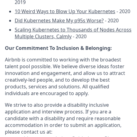
2019
10 Weird Ways to Blow Up Your Kubernetes
- 2020
Did Kubernetes Make My p95s Worse?
- 2020
Scaling Kubernetes to Thousands of Nodes Across
Multiple Clusters, Calmly
- 2020
Our Commitment To Inclusion & Belonging:
Airbnb is committed to working with the broadest
talent pool possible. We believe diverse ideas foster
innovation and engagement, and allow us to attract
creatively-led people, and to develop the best
products, services and solutions. All qualified
individuals are encouraged to apply.
We strive to also provide a disability inclusive
application and interview process. If you are a
candidate with a disability and require reasonable
accommodation in order to submit an application,
please contact us at: