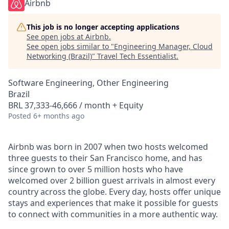
Airbnb
This job is no longer accepting applications
See open jobs at
Airbnb
.
See open jobs similar to "
Engineering Manager, Cloud
Networking (Brazil)
"
Travel Tech Essentialist
.
Software Engineering, Other Engineering
Brazil
BRL 37,333-46,666 / month + Equity
Posted
6+ months ago
Airbnb was born in 2007 when two hosts welcomed
three guests to their San Francisco home, and has
since grown to over 5 million hosts who have
welcomed over 2 billion guest arrivals in almost every
country across the globe. Every day, hosts offer unique
stays and experiences that make it possible for guests
to connect with communities in a more authentic way.