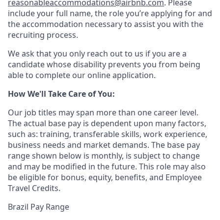
reasonableaccommodations@airbnb.com
. Please
include your full name, the role you’re applying for and
the accommodation necessary to assist you with the
recruiting process.
We ask that you only reach out to us if you are a
candidate whose disability prevents you from being
able to complete our online application.
How We'll Take Care of You:
Our job titles may span more than one career level.
The actual base pay is dependent upon many factors,
such as: training, transferable skills, work experience,
business needs and market demands. The base pay
range shown below is monthly, is subject to change
and may be modified in the future. This role may also
be eligible for bonus, equity, benefits, and Employee
Travel Credits.
Brazil Pay Range