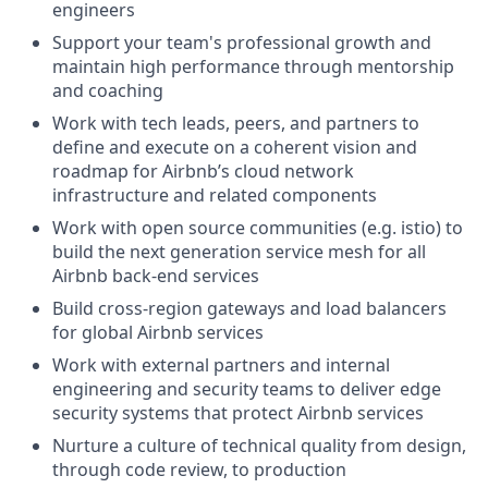
engineers
Support your team's professional growth and
maintain high performance through mentorship
and coaching
Work with tech leads, peers, and partners to
define and execute on a coherent vision and
roadmap for Airbnb’s cloud network
infrastructure and related components
Work with open source communities (e.g. istio) to
build the next generation service mesh for all
Airbnb back-end services
Build cross-region gateways and load balancers
for global Airbnb services
Work with external partners and internal
engineering and security teams to deliver edge
security systems that protect Airbnb services
Nurture a culture of technical quality from design,
through code review, to production