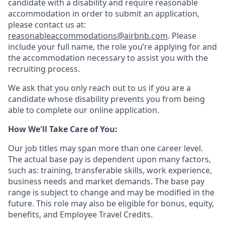
candidate with a disability and require reasonable
accommodation in order to submit an application,
please contact us at:
reasonableaccommodations@airbnb.com
. Please
include your full name, the role you’re applying for and
the accommodation necessary to assist you with the
recruiting process.
We ask that you only reach out to us if you are a
candidate whose disability prevents you from being
able to complete our online application.
How We'll Take Care of You:
Our job titles may span more than one career level.
The actual base pay is dependent upon many factors,
such as: training, transferable skills, work experience,
business needs and market demands. The base pay
range is subject to change and may be modified in the
future. This role may also be eligible for bonus, equity,
benefits, and Employee Travel Credits.