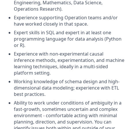
Engineering, Mathematics, Data Science,
Operations Research).
Experience supporting Operation teams and/or
have worked closely in that space.
Expert skills in SQL and expert in at least one
programming language for data analysis (Python
or R).
Experience with non-experimental causal
inference methods, experimentation, and machine
learning techniques, ideally in a multi-sided
platform setting.
Working knowledge of schema design and high-
dimensional data modeling; experience with ETL
best practices.
Ability to work under conditions of ambiguity in a
fast-growth, sometimes uncertain and complex
environment - comfortable acting with minimal
planning, direction, and supervision. You can
identify issues both within and outside of your