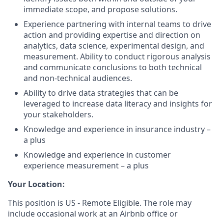
immediate scope, and propose solutions.
Experience partnering with internal teams to drive
action and providing expertise and direction on
analytics, data science, experimental design, and
measurement. Ability to conduct rigorous analysis
and communicate conclusions to both technical
and non-technical audiences.
Ability to drive data strategies that can be
leveraged to increase data literacy and insights for
your stakeholders.
Knowledge and experience in insurance industry –
a plus
Knowledge and experience in customer
experience measurement – a plus
Your Location:
This position is US - Remote Eligible. The role may
include occasional work at an Airbnb office or