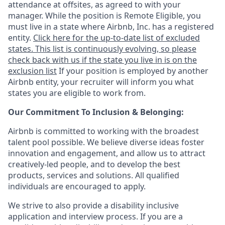
attendance at offsites, as agreed to with your
manager. While the position is Remote Eligible, you
must live in a state where Airbnb, Inc. has a registered
entity.
Click here for the up-to-date list of excluded
states. This list is continuously evolving, so please
check back with us if the state you live in is on the
exclusion list
If your position is employed by another
Airbnb entity, your recruiter will inform you what
states you are eligible to work from.
Our Commitment To Inclusion & Belonging:
Airbnb is committed to working with the broadest
talent pool possible. We believe diverse ideas foster
innovation and engagement, and allow us to attract
creatively-led people, and to develop the best
products, services and solutions. All qualified
individuals are encouraged to apply.
We strive to also provide a disability inclusive
application and interview process. If you are a