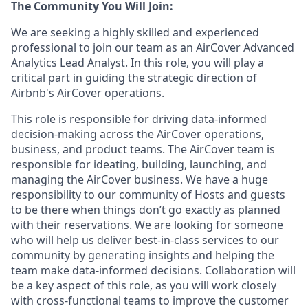
The Community You Will Join:
We are seeking a highly skilled and experienced
professional to join our team as an AirCover Advanced
Analytics Lead Analyst. In this role, you will play a
critical part in guiding the strategic direction of
Airbnb's AirCover operations.
This role is responsible for driving data-informed
decision-making across the AirCover operations,
business, and product teams. The AirCover team is
responsible for ideating, building, launching, and
managing the AirCover business. We have a huge
responsibility to our community of Hosts and guests
to be there when things don’t go exactly as planned
with their reservations. We are looking for someone
who will help us deliver best-in-class services to our
community by generating insights and helping the
team make data-informed decisions. Collaboration will
be a key aspect of this role, as you will work closely
with cross-functional teams to improve the customer