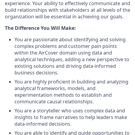
experience. Your ability to effectively communicate and
build relationships with stakeholders at all levels of the
organization will be essential in achieving our goals.
The Difference You Will Make:
You are passionate about identifying and solving
complex problems and customer pain points
within the AirCover domain using data and
analytical techniques, adding a new perspective to
existing solutions and driving data-informed
business decisions.
You are highly proficient in building and analyzing
analytical frameworks, models, and
experimentation methods to establish and
communicate causal relationships.
You are a storyteller who uses complex data and
insights to frame narratives to help leaders make
data-informed decisions.
You are able to identify and guide opportunities to