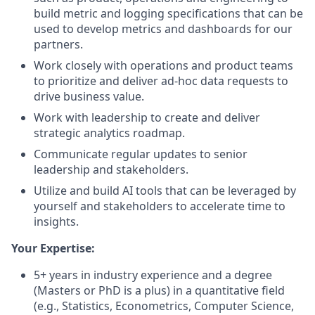
build metric and logging specifications that can be
used to develop metrics and dashboards for our
partners.
Work closely with operations and product teams
to prioritize and deliver ad-hoc data requests to
drive business value.
Work with leadership to create and deliver
strategic analytics roadmap.
Communicate regular updates to senior
leadership and stakeholders.
Utilize and build AI tools that can be leveraged by
yourself and stakeholders to accelerate time to
insights.
Your Expertise:
5+ years in industry experience and a degree
(Masters or PhD is a plus) in a quantitative field
(e.g., Statistics, Econometrics, Computer Science,