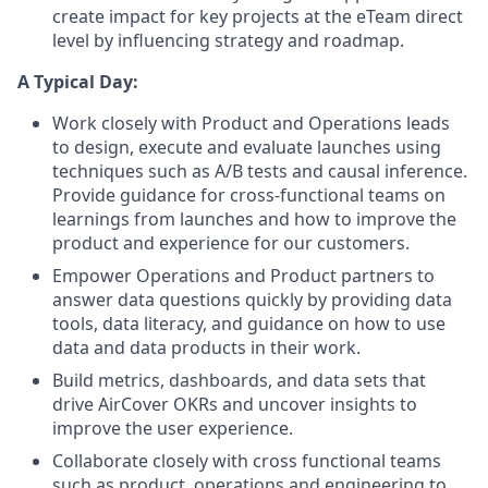
create impact for key projects at the eTeam direct
level by influencing strategy and roadmap.
A Typical Day:
Work closely with Product and Operations leads
to design, execute and evaluate launches using
techniques such as A/B tests and causal inference.
Provide guidance for cross-functional teams on
learnings from launches and how to improve the
product and experience for our customers.
Empower Operations and Product partners to
answer data questions quickly by providing data
tools, data literacy, and guidance on how to use
data and data products in their work.
Build metrics, dashboards, and data sets that
drive AirCover OKRs and uncover insights to
improve the user experience.
Collaborate closely with cross functional teams
such as product, operations and engineering to