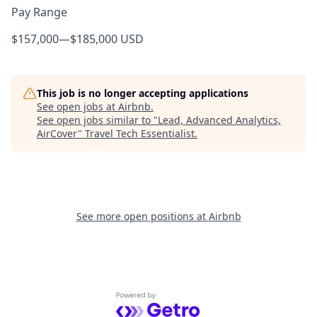
Pay Range
$157,000
—
$185,000 USD
This job is no longer accepting applications
See open jobs at
Airbnb
.
See open jobs similar to "
Lead, Advanced Analytics,
AirCover
"
Travel Tech Essentialist
.
See more open positions at
Airbnb
Powered by Getro.com