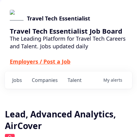
Travel Tech Essentialist
Travel Tech Essentialist Job Board
The Leading Platform for Travel Tech Careers
and Talent. Jobs updated daily
Employers / Post a Job
Jobs
Companies
Talent
My
alerts
Lead, Advanced Analytics,
AirCover