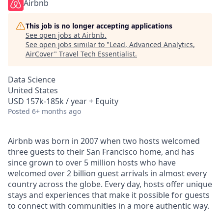
Airbnb
This job is no longer accepting applications
See open jobs at
Airbnb
.
See open jobs similar to "
Lead, Advanced Analytics,
AirCover
"
Travel Tech Essentialist
.
Data Science
United States
USD 157k-185k / year + Equity
Posted
6+ months ago
Airbnb was born in 2007 when two hosts welcomed
three guests to their San Francisco home, and has
since grown to over 5 million hosts who have
welcomed over 2 billion guest arrivals in almost every
country across the globe. Every day, hosts offer unique
stays and experiences that make it possible for guests
to connect with communities in a more authentic way.