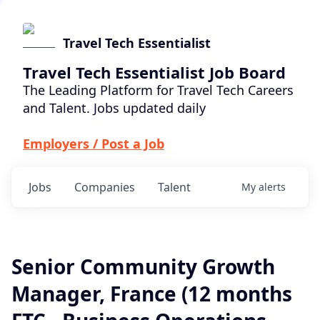
Travel Tech Essentialist
Travel Tech Essentialist Job Board
The Leading Platform for Travel Tech Careers
and Talent. Jobs updated daily
Employers / Post a Job
Jobs
Companies
Talent
My
alerts
Senior Community Growth
Manager, France (12 months