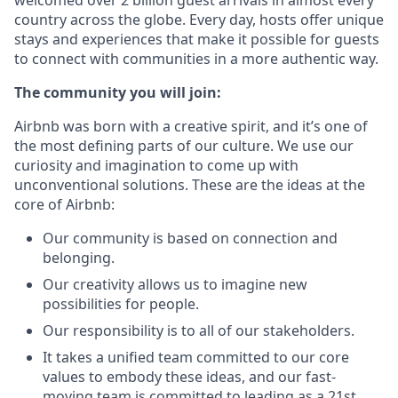
welcomed over 2 billion guest arrivals in almost every
country across the globe. Every day, hosts offer unique
stays and experiences that make it possible for guests
to connect with communities in a more authentic way.
The community you will join:
Airbnb was born with a creative spirit, and it’s one of
the most defining parts of our culture. We use our
curiosity and imagination to come up with
unconventional solutions. These are the ideas at the
core of Airbnb:
Our community is based on connection and
belonging.
Our creativity allows us to imagine new
possibilities for people.
Our responsibility is to all of our stakeholders.
It takes a unified team committed to our core
values to embody these ideas, and our fast-
moving team is committed to leading as a 21st