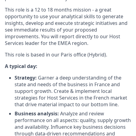
This role is a 12 to 18 months mission - a great
opportunity to use your analytical skills to generate
insights, develop and execute strategic initiatives and
see immediate results of your proposed
improvements. You will report directly to our Host
Services leader for the EMEA region.
This role is based in our Paris office (Hybrid).
A typical day:
Strategy:
Garner a deep understanding of the
state and needs of the business in France and
support growth. Create & implement local
strategies for Host Services in the French market
that drive material impact to our bottom line.
Business analysis:
Analyze and review
performance on all aspects: quality, supply growth
and availability. Influence key business decisions
through data-driven recommendations and