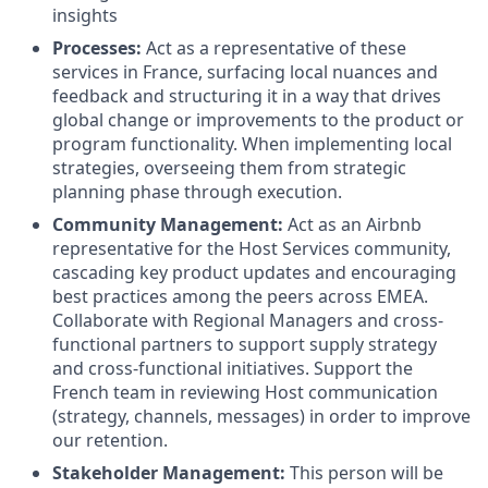
insights
Processes:
Act as a representative of these
services in France, surfacing local nuances and
feedback and structuring it in a way that drives
global change or improvements to the product or
program functionality. When implementing local
strategies, overseeing them from strategic
planning phase through execution.
Community Management:
Act as an Airbnb
representative for the Host Services community,
cascading key product updates and encouraging
best practices among the peers across EMEA.
Collaborate with Regional Managers and cross-
functional partners to support supply strategy
and cross-functional initiatives. Support the
French team in reviewing Host communication
(strategy, channels, messages) in order to improve
our retention.
Stakeholder Management:
This person will be