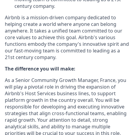
century company.
Airbnb is a mission-driven company dedicated to
helping create a world where anyone can belong
anywhere. It takes a unified team committed to our
core values to achieve this goal. Airbnb's various
functions embody the company's innovative spirit and
our fast-moving team is committed to leading as a
21st century company.
The difference you will make:
As a Senior Community Growth Manager, France, you
will play a pivotal role in driving the expansion of
Airbnb's Host Services business lines, to support
platform growth in the country overall. You will be
responsible for developing and executing innovative
strategies that align cross-functional teams, enabling
rapid growth. Your attention to detail, strong
analytical skills, and ability to manage multiple
priorities will be crucial to your success in this role.