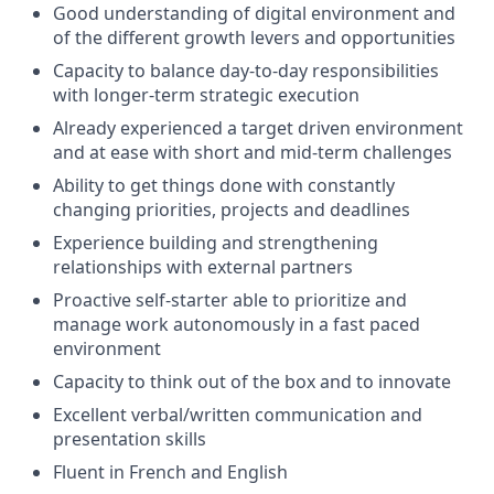
Good understanding of digital environment and
of the different growth levers and opportunities
Capacity to balance day-to-day responsibilities
with longer-term strategic execution
Already experienced a target driven environment
and at ease with short and mid-term challenges
Ability to get things done with constantly
changing priorities, projects and deadlines
Experience building and strengthening
relationships with external partners
Proactive self-starter able to prioritize and
manage work autonomously in a fast paced
environment
Capacity to think out of the box and to innovate
Excellent verbal/written communication and
presentation skills
Fluent in French and English