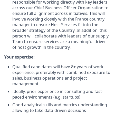
responsible for working directly with key leaders
across our Chief Business Officer Organization to
ensure full alignment across initiatives. This will
involve working closely with the France country
manager to ensure Host Services fit into the
broader strategy of the Country. In addition, this
person will collaborate with leaders of our supply
Team to ensure services are a meaningful driver
of host growth in the country.
Your expertise:
Qualified candidates will have 8+ years of work
experience, preferably with combined exposure to
sales, business operations and project
management
Ideally, prior experience in consulting and fast-
paced environments (e.g. startups)
Good analytical skills and metrics understanding
allowing to take data-driven decisions