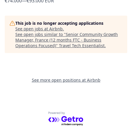
€74.000
—
€93.000 EUR
This job is no longer accepting applications
See open jobs at
Airbnb
.
See open jobs similar to "
Senior Community Growth
Manager, France (12 months FTC - Business
Operations Focused)
"
Travel Tech Essentialist
.
See more open positions at
Airbnb
Powered by Getro.com