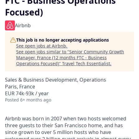
FTC - Business Operations
Focused)
Airbnb
This job is no longer accepting applications
See open jobs at
Airbnb
.
See open jobs similar to "
Senior Community Growth
Manager, France (12 months FTC - Business
Operations Focused)
"
Travel Tech Essentialist
.
Sales & Business Development, Operations
Paris, France
EUR 74k-93k / year
Posted
6+ months ago
Airbnb was born in 2007 when two hosts welcomed
three guests to their San Francisco home, and has
since grown to over 5 million hosts who have