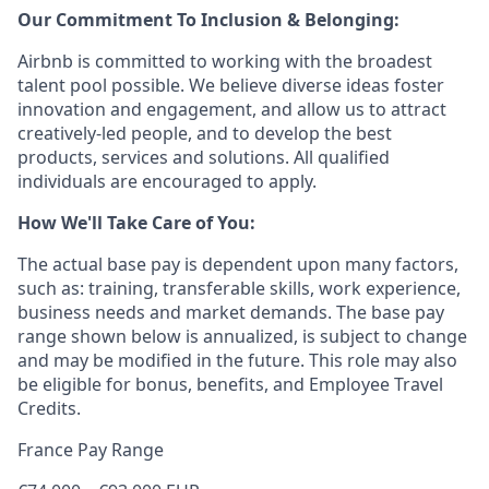
Our Commitment To Inclusion & Belonging:
Airbnb is committed to working with the broadest
talent pool possible. We believe diverse ideas foster
innovation and engagement, and allow us to attract
creatively-led people, and to develop the best
products, services and solutions. All qualified
individuals are encouraged to apply.
How We'll Take Care of You:
The actual base pay is dependent upon many factors,
such as: training, transferable skills, work experience,
business needs and market demands. The base pay
range shown below is annualized, is subject to change
and may be modified in the future. This role may also
be eligible for bonus, benefits, and Employee Travel
Credits.
France Pay Range