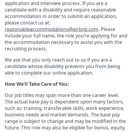
application and interview process. If you are a
candidate with a disability and require reasonable
accommodation in order to submit an application,
please contact us at:
reasonableaccommodations@airbnb.com
. Please
include your full name, the role you’re applying for and
the accommodation necessary to assist you with the
recruiting process.
We ask that you only reach out to us if you are a
candidate whose disability prevents you from being
able to complete our online application.
How We'll Take Care of You:
Our job titles may span more than one career level.
The actual base pay is dependent upon many factors,
such as: training, transferable skills, work experience,
business needs and market demands. The base pay
range is subject to change and may be modified in the
future. This role may also be eligible for bonus, equity,