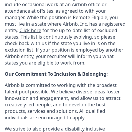
include occasional work at an Airbnb office or
attendance at offsites, as agreed to with your
manager. While the position is Remote Eligible, you
must live in a state where Airbnb, Inc. has a registered
entity.
Click here
for the up-to-date list of excluded
states. This list is continuously evolving, so please
check back with us if the state you live in is on the
exclusion list. If your position is employed by another
Airbnb entity, your recruiter will inform you what
states you are eligible to work from.
Our Commitment To Inclusion & Belonging:
Airbnb is committed to working with the broadest
talent pool possible. We believe diverse ideas foster
innovation and engagement, and allow us to attract
creatively-led people, and to develop the best
products, services and solutions. All qualified
individuals are encouraged to apply.
We strive to also provide a disability inclusive