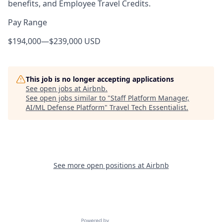
benefits, and Employee Travel Credits.
Pay Range
$194,000
—
$239,000 USD
This job is no longer accepting applications
See open jobs at
Airbnb
.
See open jobs similar to "
Staff Platform Manager,
AI/ML Defense Platform
"
Travel Tech Essentialist
.
See more open positions at
Airbnb