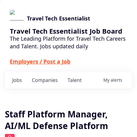
Travel Tech Essentialist
Travel Tech Essentialist Job Board
The Leading Platform for Travel Tech Careers
and Talent. Jobs updated daily
Employers / Post a Job
Jobs
Companies
Talent
My
alerts
Staff Platform Manager,
AI/ML Defense Platform