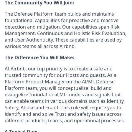
The Community You Will Join:
The Defense Platform team builds and maintains
foundational capabilities for proactive and reactive
detection and mitigation. Our capabilities span Risk
Management, Continuous and Holistic Risk Evaluation,
and User Authenticity. These capabilities are used by
various teams all across Airbnb.
The Difference You Will Make:
At Airbnb, our top priority is to create a safe and
trusted community for our Hosts and guests. As a
Platform Product Manager on the AI/ML Defense
Platform team, you will conceptualize, build and
evangelize foundational ML models and signals that
can enable teams in various domains such as Identity,
Safety, Abuse and Fraud. This role will require you to
identify and and solve Trust and safety issues across
different products, teams, and operational processes.
A Typical Day: