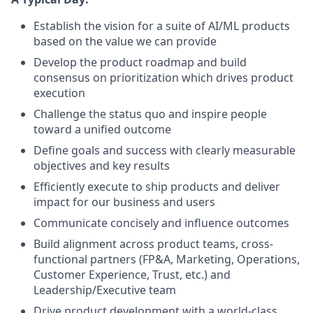
Establish the vision for a suite of AI/ML products
based on the value we can provide
Develop the product roadmap and build
consensus on prioritization which drives product
execution
Challenge the status quo and inspire people
toward a unified outcome
Define goals and success with clearly measurable
objectives and key results
Efficiently execute to ship products and deliver
impact for our business and users
Communicate concisely and influence outcomes
Build alignment across product teams, cross-
functional partners (FP&A, Marketing, Operations,
Customer Experience, Trust, etc.) and
Leadership/Executive team
Drive product development with a world-class