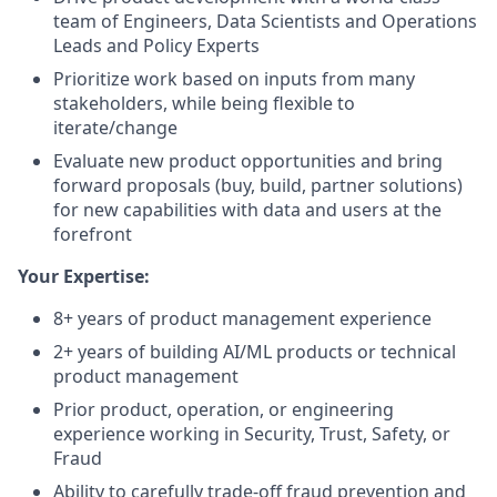
team of Engineers, Data Scientists and Operations
Leads and Policy Experts
Prioritize work based on inputs from many
stakeholders, while being flexible to
iterate/change
Evaluate new product opportunities and bring
forward proposals (buy, build, partner solutions)
for new capabilities with data and users at the
forefront
Your Expertise:
8+ years of product management experience
2+ years of building AI/ML products or technical
product management
Prior product, operation, or engineering
experience working in Security, Trust, Safety, or
Fraud
Ability to carefully trade-off fraud prevention and