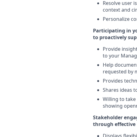
Resolve user is
context and c
Personalize co
Participating in 
to proactively su
Provide insig
to your Mana
Help document 
requested by
Provides techn
Shares ideas 
Willing to tak
showing openn
Stakeholder engag
through effective
Displays flexi