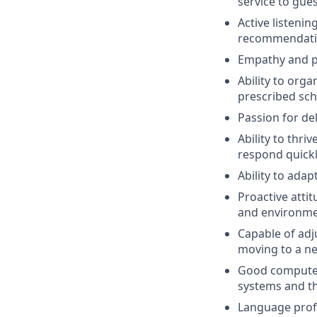
service to gue
Active listeni
recommendatio
Empathy and pa
Ability to orga
prescribed sch
Passion for de
Ability to thr
respond quickl
Ability to adap
Proactive atti
and environme
Capable of adju
moving to a n
Good computer 
systems and the
Language profi