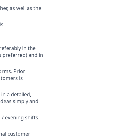
er, as well as the
ds
referably in the
is preferred) and in
orms. Prior
stomers is
in a detailed,
 ideas simply and
/ evening shifts.
onal customer