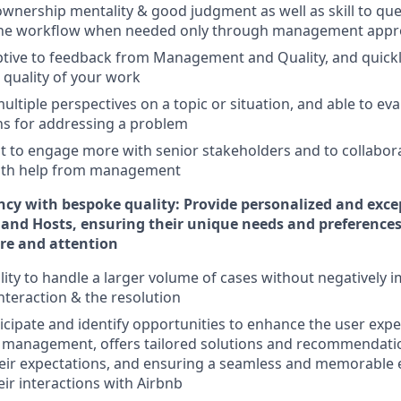
nership mentality & good judgment as well as skill to que
the workflow when needed only through management appr
ptive to feedback from Management and Quality, and quick
 quality of your work
ltiple perspectives on a topic or situation, and able to ev
ns for addressing a problem
 to engage more with senior stakeholders and to collabora
 with help from management
ncy with bespoke quality: Provide personalized and exc
 and Hosts, ensuring their unique needs and preferences
are and attention
ility to handle a larger volume of cases without negatively 
interaction & the resolution
ticipate and identify opportunities to enhance the user expe
f management, offers tailored solutions and recommendati
eir expectations, and ensuring a seamless and memorable 
ir interactions with Airbnb