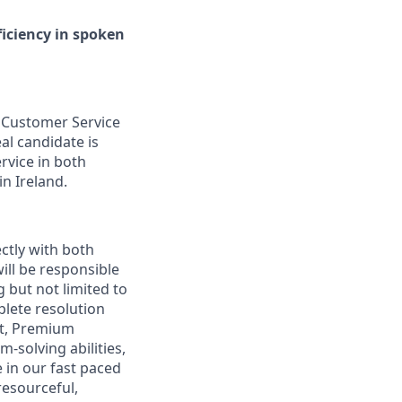
iciency in spoken
l Customer Service
al candidate is
rvice in both
in Ireland.
ectly with both
ill be responsible
 but not limited to
plete resolution
st, Premium
-solving abilities,
 in our fast paced
resourceful,