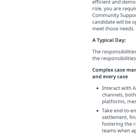
efficient and demon
role, you are requi
Community Support 
candidate will be o
meet those needs.
A Typical Day:
The responsibilitie
the responsibiliti
Complex case mana
and every case
Interact with
channels, both 
platforms, mes
Take end-to-en
settlement, fi
fostering the 
teams when ap