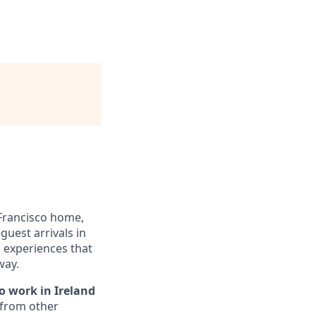
Francisco home,
guest arrivals in
d experiences that
way.
o work in Ireland
 from other