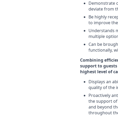
Demonstrate ow
deviate from 
Be highly rece
to improve the
Understands mu
multiple optio
Can be brought
functionally,
Combining efficie
support to guests
highest level of c
Displays an ab
quality of the 
Proactively an
the support o
and beyond th
throughout the