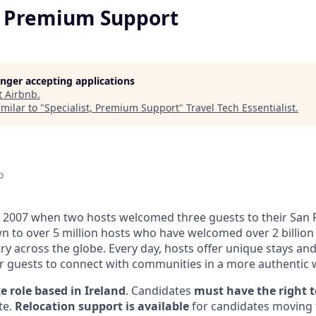
t, Premium Support
longer accepting applications
t
Airbnb
.
milar to "
Specialist, Premium Support
"
Travel Tech Essentialist
.
o
 2007 when two hosts welcomed three guests to their San 
n to over 5 million hosts who have welcomed over 2 billion 
ry across the globe. Every day, hosts offer unique stays an
or guests to connect with communities in a more authentic 
e role based in Ireland
. Candidates
must have the right t
te.
Relocation support is available
for candidates moving