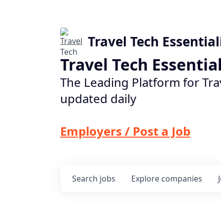
Travel Tech Essential
Travel Tech Essentia
The Leading Platform for Tra
updated daily
Employers / Post a Job
Search
jobs
Explore
companies