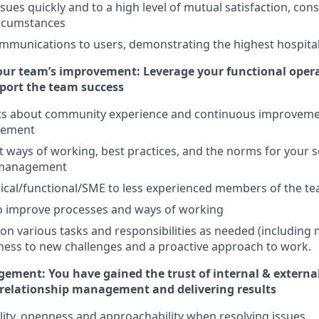
sues quickly and to a high level of mutual satisfaction, cons
ircumstances
mmunications to users, demonstrating the highest hospital
your team’s improvement: Leverage your functional ope
pport the team success
hts about community experience and continuous improveme
gement
ways of working, best practices, and the norms for your se
 management
ical/functional/SME to less experienced members of the te
to improve processes and ways of working
e on various tasks and responsibilities as needed (includin
ess to new challenges and a proactive approach to work.
ement: You have gained the trust of internal & externa
 relationship management and delivering results
bility, openness and approachability when resolving issues