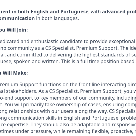
luent in both English and Portuguese
, with
advanced prof
communication
in both languages.
 Will Join:
edicated and enthusiastic candidate to provide exceptiona
bnb community as a CS Specialist, Premium Support. The ide
cal, and committed to delivering the highest standards of se
ese, spoken and written. This is a full time position based 
u Will Make:
Premium Support functions on the front line interacting dir
al stakeholders. As a CS Specialist, Premium Support, you w
to-end support to key members of our community, including
. You will primarily take ownership of cases, ensuring com
rong relationships with our users along the way. CS Speciali
ng communication skills in English and Portuguese, problem
ce expertise. They should also be adaptable and responsive
imes under pressure, while remaining flexible, proactive, 