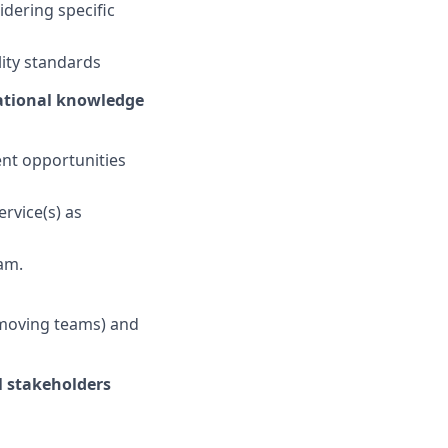
idering specific
ity standards
rational knowledge
nt opportunities
rvice(s) as
am.
g moving teams) and
l stakeholders