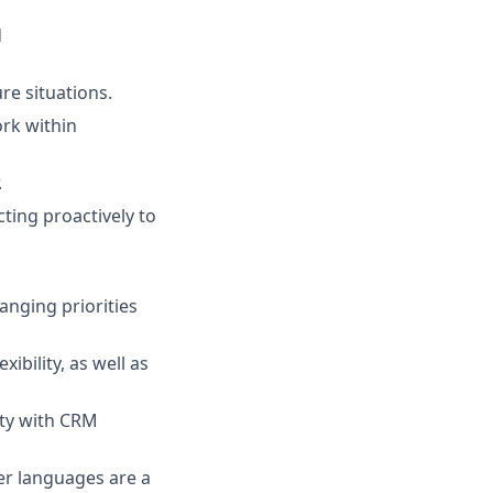
d
re situations.
ork within
.
ting proactively to
anging priorities
ibility, as well as
ity with CRM
er languages are a