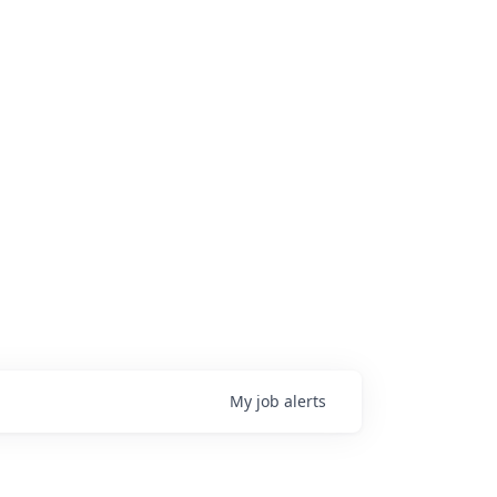
My
job
alerts