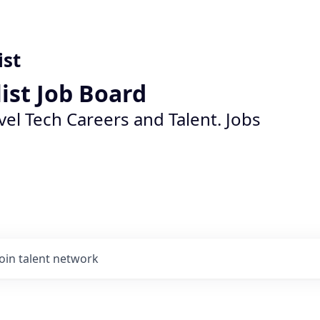
ist
list Job Board
vel Tech Careers and Talent. Jobs
Join talent network