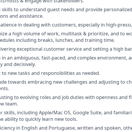
sts/hosts & engage with stakeholders.
ng skills to understand guest needs and provide personalize
ns and assistance.
tience in dealing with customers, especially in high-pressu
nize a high volume of work, multitask & prioritize, and to w
edules including breaks, lunches, and training time.
livering exceptional customer service and setting a high bar
ive in an ambiguous, fast-paced, and complex environment, ac
y and decisively.
t to new tasks and responsibilities as needed.
tude towards embracing new challenges and adjusting to ch
nts.
sting to evolving roles and job duties with openness and flex
ew team.
skills, including Apple/Mac OS, Google Suite, and familiar
 ability to quickly learn new tools.
ciency in English and Portuguese, written and spoken, oth