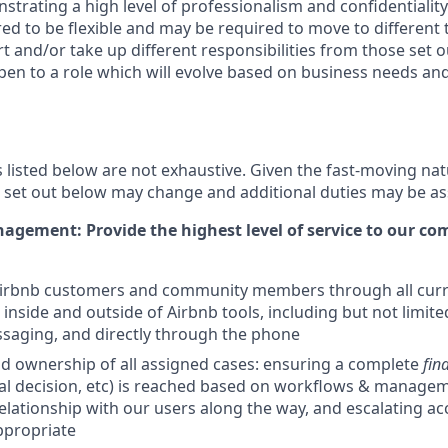
strating a high level of professionalism and confidentiality.
red to be flexible and may be required to move to different
and/or take up different responsibilities from those set o
pen to a role which will evolve based on business needs and w
s listed below are not exhaustive. Given the fast-moving nat
es set out below may change and additional duties may be a
gement: Provide the highest level of service to our c
 Airbnb customers and community members through all curr
inside and outside of Airbnb tools, including but not limited
saging, and directly through the phone
d ownership of all assigned cases: ensuring a complete
fina
nal decision, etc) is reached based on workflows & managem
relationship with our users along the way, and escalating ac
propriate