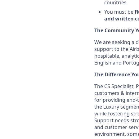
countries.
You must be
f
and written 
The Community You
We are seeking a d
support to the Air
hospitable, analyti
English and Portugu
The Difference Yo
The CS Specialist, 
customers & intern
for providing end-
the Luxury segment
while fostering st
Support needs stro
and customer servi
environment, somet