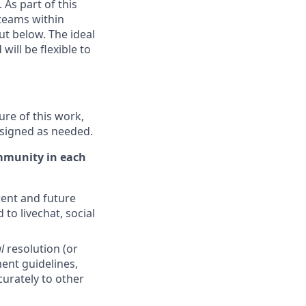
 As part of this
 teams within
ut below. The ideal
ill be flexible to
ure of this work,
ssigned as needed.
ommunity in each
ent and future
 to livechat, social
l
resolution (or
ent guidelines,
curately to other