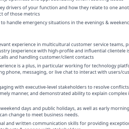
y drivers of your function and how they relate to one anoth
t of those metrics
l to handle emergency situations in the evenings & weeken
levant experience in multicultural customer service teams, p
ustry (experience with high-profile and influential clientele 
calls and handling customer/client contacts
erience is a plus, in particular working for technology platf
ng phone, messaging, or live chat to interact with users/cu
ging with executive-level stakeholders to resolve conflicts 
timely manner, and demonstrated ability to explain complex
 weekend days and public holidays, as well as early morning 
 can change to meet business needs.
al and written communication skills for providing excepti