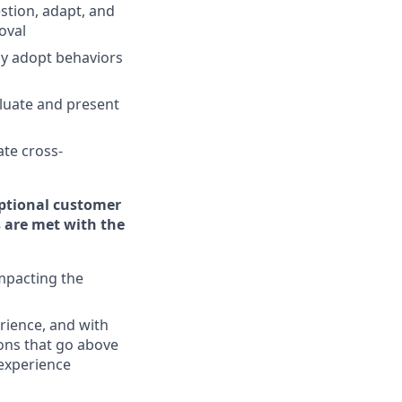
stion, adapt, and
oval
ly adopt behaviors
aluate and present
te cross-
eptional customer
 are met with the
impacting the
rience, and with
ons that go above
experience