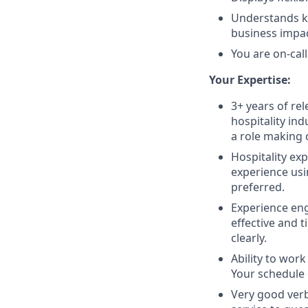
Understands ke
business impac
You are on-cal
Your Expertise:
3+ years of re
hospitality ind
a role making 
Hospitality exp
experience usi
preferred.
Experience enga
effective and 
clearly.
Ability to work
Your schedule
Very good verb