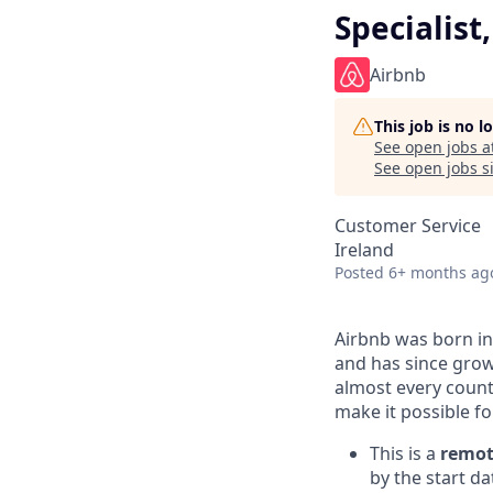
Specialis
Airbnb
This job is no 
See open jobs a
See open jobs si
Customer Service
Ireland
Posted
6+ months ag
Airbnb was born in
and has since grow
almost every count
make it possible f
This is a
remot
by the start da