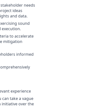
t stakeholder needs
project ideas
ights and data.
 exercising sound
l execution.
eria to accelerate
ve mitigation
keholders informed
 comprehensively
levant experience
u can take a vague
initiative over the