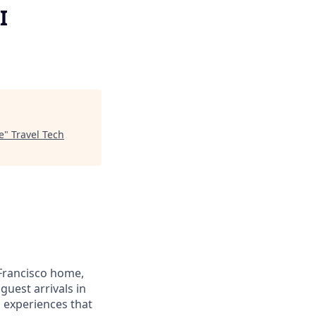
I
e
"
Travel Tech
Francisco home,
guest arrivals in
d experiences that