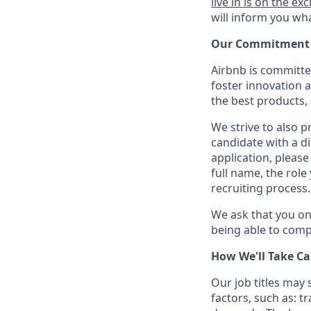
live in is on the exc
will inform you wha
Our Commitment T
Airbnb is committe
foster innovation 
the best products, 
We strive to also p
candidate with a d
application, please
full name, the rol
recruiting process.
We ask that you on
being able to compl
How We'll Take Ca
Our job titles may
factors, such as: t