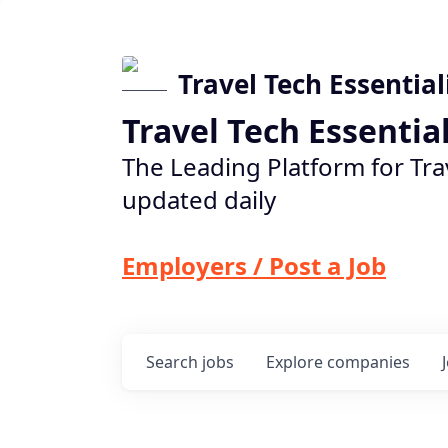
Travel Tech Essential
Travel Tech Essentia
The Leading Platform for Tra
updated daily
Employers / Post a Job
Search
jobs
Explore
companies