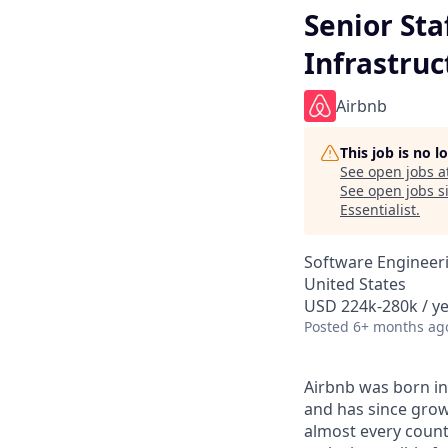
Senior Sta
Infrastruc
Airbnb
This job is no 
See open jobs a
See open jobs si
Essentialist
.
Software Engineeri
United States
USD 224k-280k / ye
Posted
6+ months ag
Airbnb was born in
and has since grow
almost every count