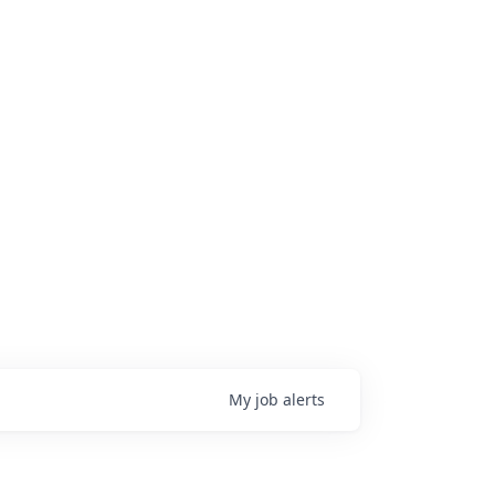
My
job
alerts