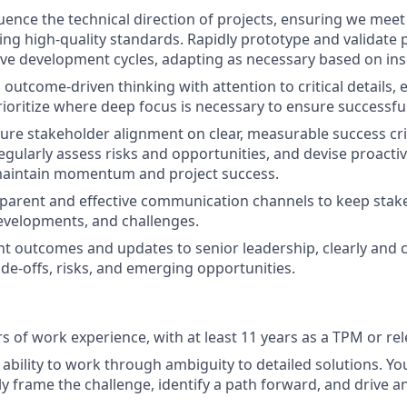
uence the technical direction of projects, ensuring we mee
ing high-quality standards. Rapidly prototype and validate 
ive development cycles, adapting as necessary based on ins
 outcome-driven thinking with attention to critical details,
ioritize where deep focus is necessary to ensure successfu
ure stakeholder alignment on clear, measurable success crit
 Regularly assess risks and opportunities, and devise proacti
 maintain momentum and project success.
sparent and effective communication channels to keep sta
evelopments, and challenges.
nt outcomes and updates to senior leadership, clearly and
ade-offs, risks, and emerging opportunities.
rs of work experience, with at least 11 years as a TPM or re
bility to work through ambiguity to detailed solutions. Yo
y frame the challenge, identify a path forward, and drive an 