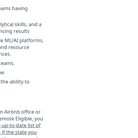
teams having
tical skills, and a
ncing results
le ML/AI platforms.
 and resource
nces.
teams.
me.
he ability to
n Airbnb office or
emote Eligible, you
 up-to-date list of
 if the state you