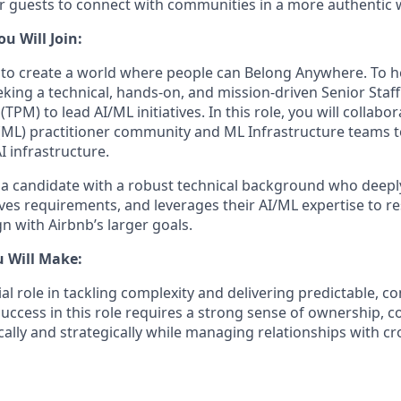
or guests to connect with communities in a more authentic 
 Will Join:
s to create a world where people can Belong Anywhere. To he
king a technical, hands-on, and mission-driven Senior Staff
M) to lead AI/ML initiatives. In this role, you will collabor
ML) practitioner community and ML Infrastructure teams t
I infrastructure.
 a candidate with a robust technical background who deep
ves requirements, and leverages their AI/ML expertise to re
gn with Airbnb’s larger goals.
u Will Make:
cial role in tackling complexity and delivering predictable, c
Success in this role requires a strong sense of ownership, c
itically and strategically while managing relationships with c