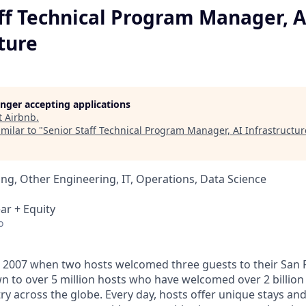
ff Technical Program Manager, A
ture
longer accepting applications
t
Airbnb
.
milar to "
Senior Staff Technical Program Manager, AI Infrastructur
ng, Other Engineering, IT, Operations, Data Science
ar + Equity
o
 2007 when two hosts welcomed three guests to their San 
n to over 5 million hosts who have welcomed over 2 billion 
ry across the globe. Every day, hosts offer unique stays an