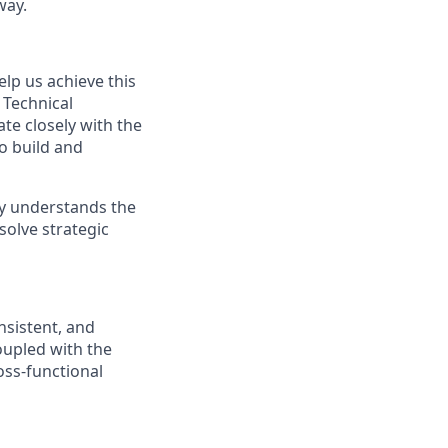
way.
lp us achieve this
 Technical
ate closely with the
o build and
ly understands the
solve strategic
onsistent, and
oupled with the
ross-functional