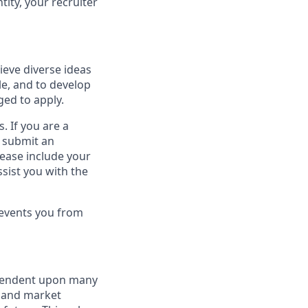
tity, your recruiter
ieve diverse ideas
le, and to develop
ged to apply.
. If you are a
o submit an
lease include your
sist you with the
revents you from
dependent upon many
s and market