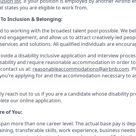
lusion list
. If your position is employed by another Airbnb en
t states you are eligible to work from.
o Inclusion & Belonging:
d to working with the broadest talent pool possible. We bel
and engagement, and allow us to attract creatively-led peop
services and solutions. All qualified individuals are encoura
rovide a disability inclusive application and interview process
isability and require reasonable accommodation in order t
 contact us at:
reasonableaccommodations@airbnb.com
. P
e you’re applying for and the accommodation necessary to as
ly reach out to us if you are a candidate whose disability p
ete our online application.
re of You:
 span more than one career level. The actual base pay is 
raining, transferable skills, work experience, business need