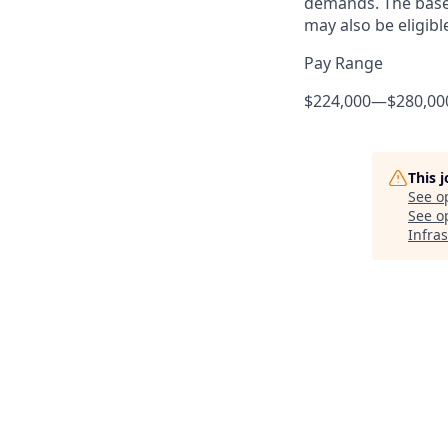
demands. The base 
may also be eligibl
Pay Range
$224,000
—
$280,00
This 
See o
See op
Infra