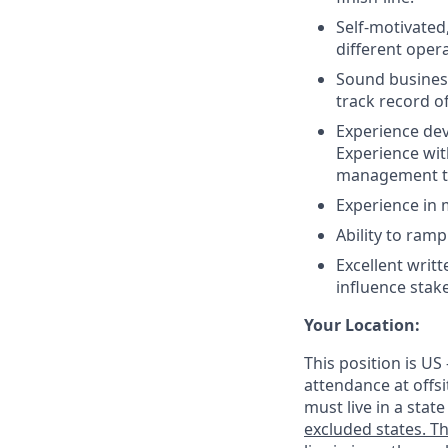
Self-motivated
different oper
Sound business 
track record o
Experience dev
Experience wit
management to
Experience in 
Ability to ram
Excellent writt
influence stak
Your Location:
This position is US
attendance at offsi
must live in a stat
excluded states. Th