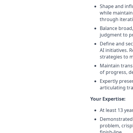
Shape and infl
while maintain
through iterat
Balance broad,
judgment to pr
Define and sec
AI initiatives.
strategies to
Maintain tran
of progress, d
Expertly prese
articulating tr
Your Expertise:
At least 13 yea
Demonstrated a
problem, crispl
finish-line.