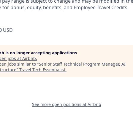
pay range is subject to change and may be modified in the 
e for bonus, equity, benefits, and Employee Travel Credits.
0 USD
job is no longer accepting applications
pen jobs at
Airbnb
.
en jobs similar to "
Senior Staff Technical Program Manager, AI
structure
"
Travel Tech Essentialist
.
See more open positions at
Airbnb