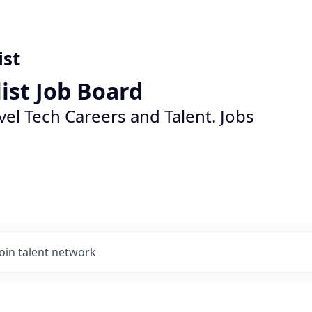
ist
list Job Board
vel Tech Careers and Talent. Jobs
Join talent network