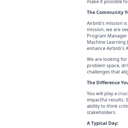
make it possible f
The Community You
Airbnb’s mission i
mission, we are see
Program Manager (TP
Machine Learning (
enhance Airbnb's A
We are looking for
problem space, dri
challenges that ali
The Difference Yo
You will play a cru
impactful results. 
ability to think cr
stakeholders.
A Typical Day: