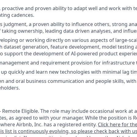
, proactive and proven ability to adapt well and work with 
ating cadences.
judgment, a proven ability to influence others, strong analy
f taking ownership, leading data driven analyses, and influe
eloping or working directly on various aspects of large-sca
h dataset generation, feature development, model testing
 support the development of AI-powered product experie
management and requirement provision for infrastructure 
p up quickly and learn new technologies with minimal lag ti
en and oral business communication and people skills, with t
eholders.
 - Remote Eligible. The role may include occasional work at a
tes, as agreed to with your manager. While the position is R
e where Airbnb, Inc. has a registered entity.
Click here for the
is list is continuously evolving, so please check back with us