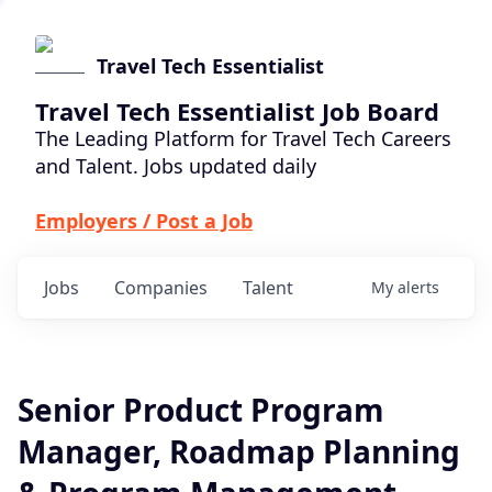
Travel Tech Essentialist
Travel Tech Essentialist Job Board
The Leading Platform for Travel Tech Careers
and Talent. Jobs updated daily
Employers / Post a Job
Jobs
Companies
Talent
My
alerts
Senior Product Program
Manager, Roadmap Planning