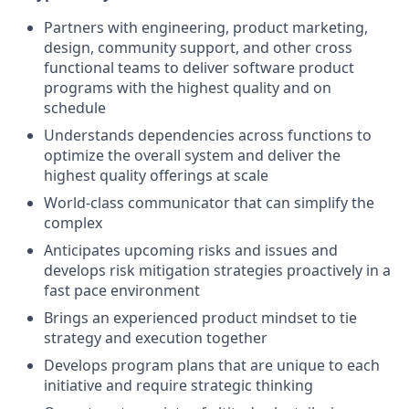
Partners with engineering, product marketing,
design, community support, and other cross
functional teams to deliver software product
programs with the highest quality and on
schedule
Understands dependencies across functions to
optimize the overall system and deliver the
highest quality offerings at scale
World-class communicator that can simplify the
complex
Anticipates upcoming risks and issues and
develops risk mitigation strategies proactively in a
fast pace environment
Brings an experienced product mindset to tie
strategy and execution together
Develops program plans that are unique to each
initiative and require strategic thinking