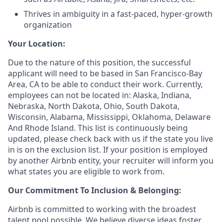
Thrives in ambiguity in a fast-paced, hyper-growth
organization
Your Location:
Due to the nature of this position, the successful
applicant will need to be based in San Francisco-Bay
Area, CA to be able to conduct their work. Currently,
employees can not be located in: Alaska, Indiana,
Nebraska, North Dakota, Ohio, South Dakota,
Wisconsin, Alabama, Mississippi, Oklahoma, Delaware
And Rhode Island. This list is continuously being
updated, please check back with us if the state you live
in is on the exclusion list. If your position is employed
by another Airbnb entity, your recruiter will inform you
what states you are eligible to work from.
Our Commitment To Inclusion & Belonging:
Airbnb is committed to working with the broadest
talent pool possible. We believe diverse ideas foster