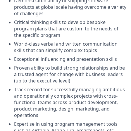
Demonstrated ability of shipping software
products at global scale having overcome a variety
of challenges
Critical thinking skills to develop bespoke
program plans that are custom to the needs of
the specific program
World-class verbal and written communication
skills that can simplify complex topics
Exceptional influencing and presentation skills
Proven ability to build strong relationships and be
a trusted agent for change with business leaders
(up to the executive level)
Track record for successfully managing ambitious
and operationally complex projects with cross-
functional teams across product development,
product marketing, design, marketing, and
operations
Expertise in using program management tools
such as Airtable, Asana, Jira, Smartsheets, etc.