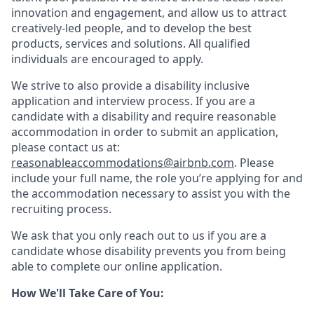
innovation and engagement, and allow us to attract
creatively-led people, and to develop the best
products, services and solutions. All qualified
individuals are encouraged to apply.
We strive to also provide a disability inclusive
application and interview process. If you are a
candidate with a disability and require reasonable
accommodation in order to submit an application,
please contact us at:
reasonableaccommodations@airbnb.com
. Please
include your full name, the role you’re applying for and
the accommodation necessary to assist you with the
recruiting process.
We ask that you only reach out to us if you are a
candidate whose disability prevents you from being
able to complete our online application.
How We'll Take Care of You: