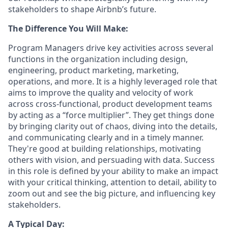
stakeholders to shape Airbnb’s future.
The Difference You Will Make:
Program Managers drive key activities across several
functions in the organization including design,
engineering, product marketing, marketing,
operations, and more. It is a highly leveraged role that
aims to improve the quality and velocity of work
across cross-functional, product development teams
by acting as a “force multiplier”. They get things done
by bringing clarity out of chaos, diving into the details,
and communicating clearly and in a timely manner.
They're good at building relationships, motivating
others with vision, and persuading with data. Success
in this role is defined by your ability to make an impact
with your critical thinking, attention to detail, ability to
zoom out and see the big picture, and influencing key
stakeholders.
A Typical Day: