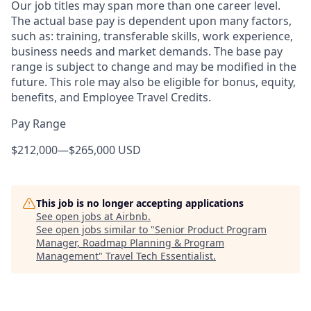
Our job titles may span more than one career level.
The actual base pay is dependent upon many factors,
such as: training, transferable skills, work experience,
business needs and market demands. The base pay
range is subject to change and may be modified in the
future. This role may also be eligible for bonus, equity,
benefits, and Employee Travel Credits.
Pay Range
$212,000
—
$265,000 USD
This job is no longer accepting applications
See open jobs at
Airbnb
.
See open jobs similar to "
Senior Product Program
Manager, Roadmap Planning & Program
Management
"
Travel Tech Essentialist
.