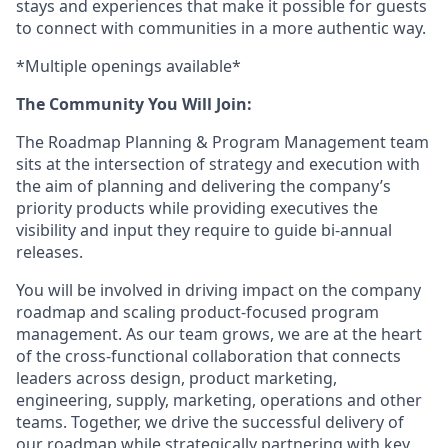
stays and experiences that make it possible for guests
to connect with communities in a more authentic way.
*Multiple openings available*
The Community You Will Join:
The Roadmap Planning & Program Management team
sits at the intersection of strategy and execution with
the aim of planning and delivering the company’s
priority products while providing executives the
visibility and input they require to guide bi-annual
releases.
You will be involved in driving impact on the company
roadmap and scaling product-focused program
management. As our team grows, we are at the heart
of the cross-functional collaboration that connects
leaders across design, product marketing,
engineering, supply, marketing, operations and other
teams. Together, we drive the successful delivery of
our roadmap while strategically partnering with key