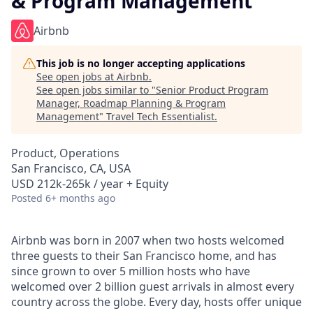
& Program Management
Airbnb
This job is no longer accepting applications
See open jobs at
Airbnb
.
See open jobs similar to "
Senior Product Program
Manager, Roadmap Planning & Program
Management
"
Travel Tech Essentialist
.
Product, Operations
San Francisco, CA, USA
USD 212k-265k / year + Equity
Posted
6+ months ago
Airbnb was born in 2007 when two hosts welcomed
three guests to their San Francisco home, and has
since grown to over 5 million hosts who have
welcomed over 2 billion guest arrivals in almost every
country across the globe. Every day, hosts offer unique