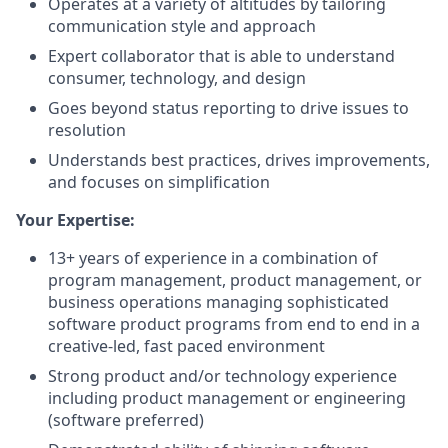
Operates at a variety of altitudes by tailoring
communication style and approach
Expert collaborator that is able to understand
consumer, technology, and design
Goes beyond status reporting to drive issues to
resolution
Understands best practices, drives improvements,
and focuses on simplification
Your Expertise:
13+ years of experience in a combination of
program management, product management, or
business operations managing sophisticated
software product programs from end to end in a
creative-led, fast paced environment
Strong product and/or technology experience
including product management or engineering
(software preferred)